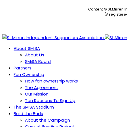
Content © St.Mirren 
(A register
About SMiSA
About Us
SMiSA Board
Partners
Fan Ownership
How fan ownership works
The Agreement
Our Mission
Ten Reasons To Sign Up
The SMISA Stadium
Build the Buds
About the Campaign
Current Funding Project