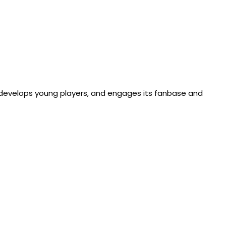
, develops young players, and engages its fanbase and