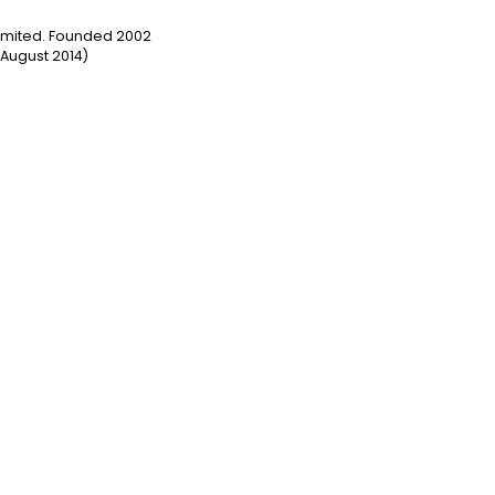
Limited. Founded 2002
August 2014)