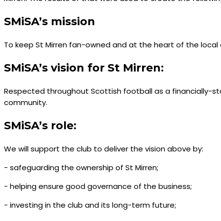
SMiSA’s mission
To keep St Mirren fan-owned and at the heart of the loca
SMiSA’s vision for St Mirren:
Respected throughout Scottish football as a financially-s
community.
SMiSA’s role:
We will support the club to deliver the vision above by:
- safeguarding the ownership of St Mirren;
- helping ensure good governance of the business;
- investing in the club and its long-term future;