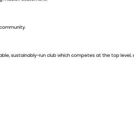
l community.
table, sustainably-run club which competes at the top level