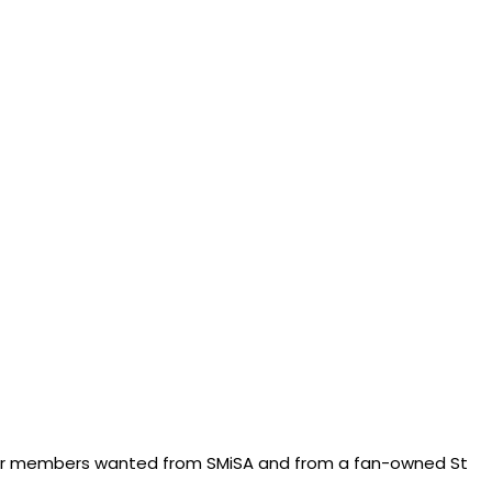
 our members wanted from SMiSA and from a fan-owned St