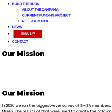
BUILD THE BUDS
ABOUT THE CAMPAIGN
CURRENT FUNDING PROJECT
REFER A BUDDIE
NEWS
SIGN UP
CONTACT
Our Mission
Our Mission
In 2020 we ran the biggest-ever survey of SMiSA members
Mirren. The results of that were used to create the follow