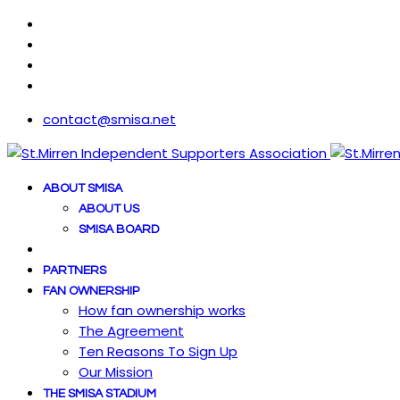
contact@smisa.net
ABOUT SMISA
ABOUT US
SMISA BOARD
PARTNERS
FAN OWNERSHIP
How fan ownership works
The Agreement
Ten Reasons To Sign Up
Our Mission
THE SMISA STADIUM