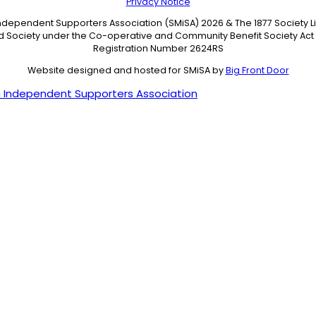
Privacy Notice
Independent Supporters Association (SMiSA) 2026 & The 1877 Society 
ed Society under the Co-operative and Community Benefit Society Act 
Registration Number 2624RS
Website designed and hosted for SMiSA by
Big Front Door