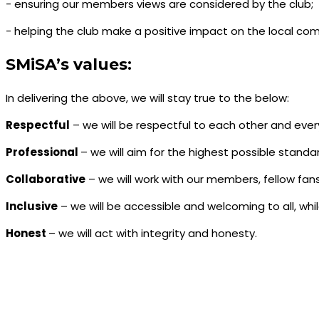
- ensuring our members views are considered by the club;
- helping the club make a positive impact on the local co
SMiSA’s values:
In delivering the above, we will stay true to the below:
Respectful
– we will be respectful to each other and ever
Professional
– we will aim for the highest possible standa
Collaborative
– we will work with our members, fellow fans
Inclusive
– we will be accessible and welcoming to all, whi
Honest
– we will act with integrity and honesty.