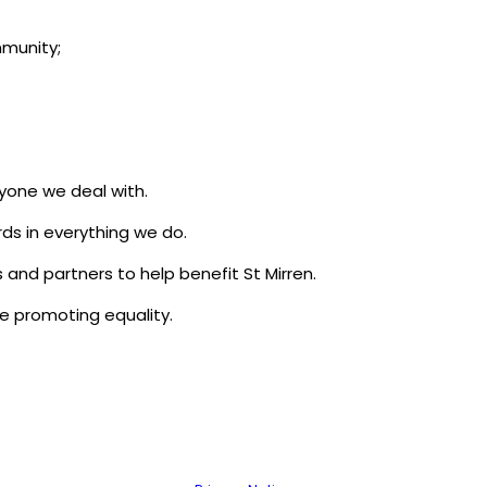
mmunity;
yone we deal with.
rds in everything we do.
 and partners to help benefit St Mirren.
le promoting equality.