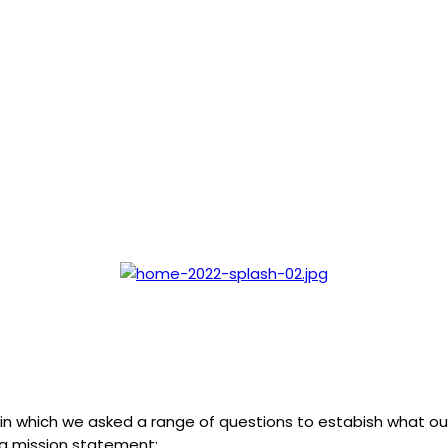
, in which we asked a range of questions to estabish what
ing mission statement: