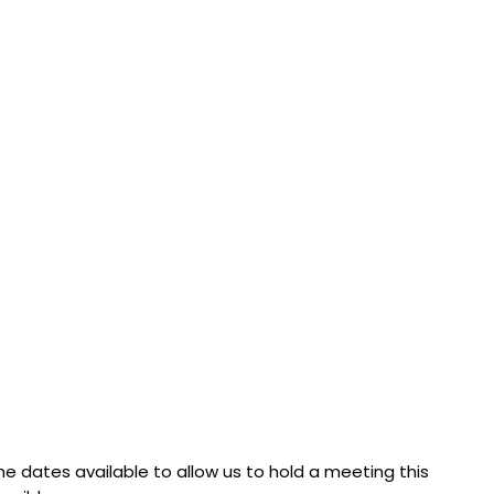
 dates available to allow us to hold a meeting this