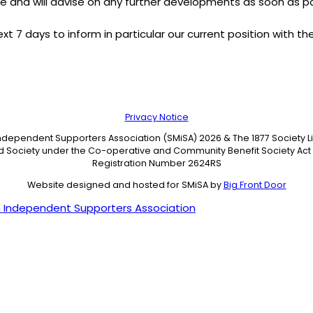
e and will advise on any further developments as soon as po
t 7 days to inform in particular our current position with th
Privacy Notice
Independent Supporters Association (SMiSA) 2026 & The 1877 Society 
ed Society under the Co-operative and Community Benefit Society Act 
Registration Number 2624RS
Website designed and hosted for SMiSA by
Big Front Door