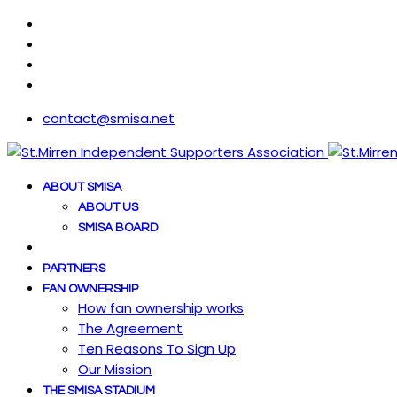
contact@smisa.net
ABOUT SMISA
ABOUT US
SMISA BOARD
PARTNERS
FAN OWNERSHIP
How fan ownership works
The Agreement
Ten Reasons To Sign Up
Our Mission
THE SMISA STADIUM