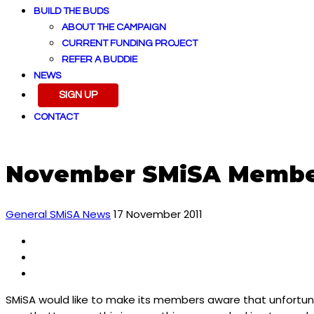
BUILD THE BUDS
ABOUT THE CAMPAIGN
CURRENT FUNDING PROJECT
REFER A BUDDIE
NEWS
SIGN UP
CONTACT
November SMiSA Membe
General SMiSA News
17 November 2011
SMiSA would like to make its members aware that unfortuna