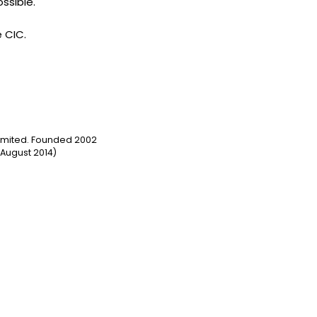
ssible.
e CIC.
Limited. Founded 2002
August 2014)