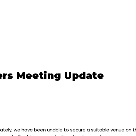
rs Meeting Update
tely, we have been unable to secure a suitable venue on the