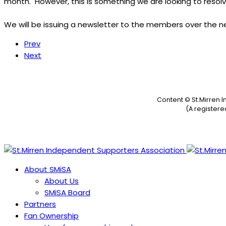
month. However, this is something we are looking to resolv
We will be issuing a newsletter to the members over the nex
Prev
Next
Content © St.Mirren 
(A register
About SMiSA
About Us
SMiSA Board
Partners
Fan Ownership