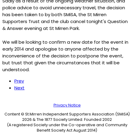
Sadly as a result of the ongoing weather situation, and
police advice to avoid unnecessary travel, the decision
has been taken to by both SMiSA, the St Mirren
Supporters Trust and the club cancel tonight's Question
& Answer evening at St Mirren Park.
We will be looking to confirm a new date for the event in
early 2014 and apologise to anyone affected by the
inconvenience of the decision to postpone the event,
but trust that given the circumstances that it will be
understood.
Prev
Next
Privacy Notice
Content © St.Mirren Independent Supporters Association (SMiSA)
2026 & The 1877 Society Limited. Founded 2002
(A registered Society under the Co-operative and Community
Benefit Society Act August 2014)