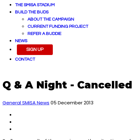
THE SMISA STADIUM
BUILD THE BUDS
ABOUT THE CAMPAIGN
CURRENT FUNDING PROJECT
REFER A BUDDIE
NEWS
SIGN UP
CONTACT
Q & A Night - Cancelled
General SMiSA News
05 December 2013