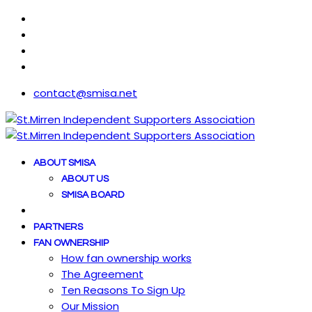
contact@smisa.net
ABOUT SMISA
ABOUT US
SMISA BOARD
PARTNERS
FAN OWNERSHIP
How fan ownership works
The Agreement
Ten Reasons To Sign Up
Our Mission