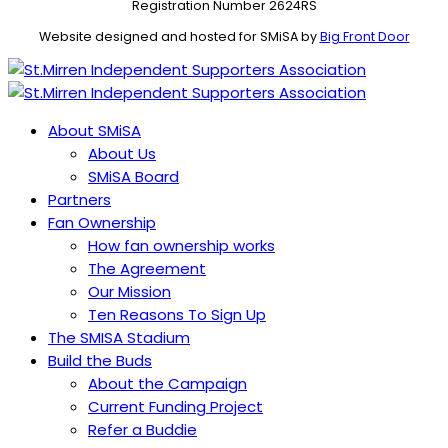
Registration Number 2624RS
Website designed and hosted for SMiSA by
Big Front Door
About SMiSA
About Us
SMiSA Board
Partners
Fan Ownership
How fan ownership works
The Agreement
Our Mission
Ten Reasons To Sign Up
The SMISA Stadium
Build the Buds
About the Campaign
Current Funding Project
Refer a Buddie