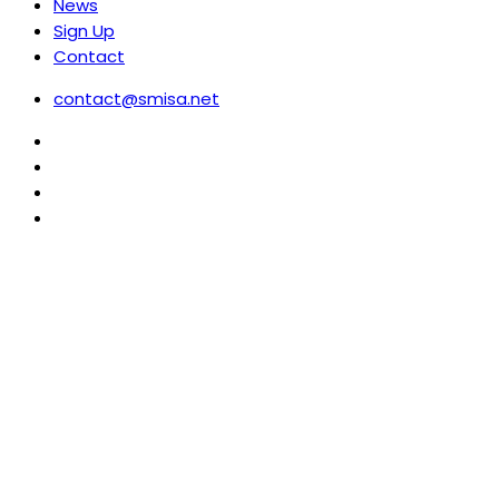
News
Sign Up
Contact
contact@smisa.net