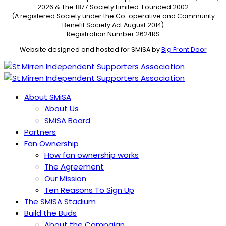
2026 & The 1877 Society Limited. Founded 2002
(A registered Society under the Co-operative and Community
Benefit Society Act August 2014)
Registration Number 2624RS
Website designed and hosted for SMiSA by
Big Front Door
About SMiSA
About Us
SMiSA Board
Partners
Fan Ownership
How fan ownership works
The Agreement
Our Mission
Ten Reasons To Sign Up
The SMISA Stadium
Build the Buds
About the Campaign