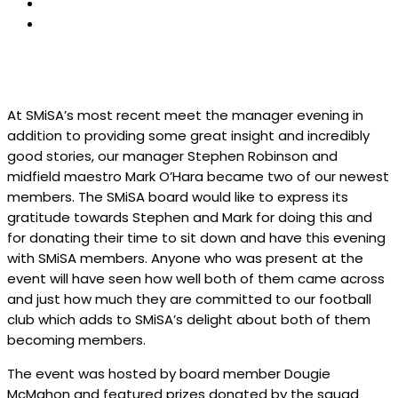
At SMiSA’s most recent meet the manager evening in
addition to providing some great insight and incredibly
good stories, our manager Stephen Robinson and
midfield maestro Mark O’Hara became two of our newest
members. The SMiSA board would like to express its
gratitude towards Stephen and Mark for doing this and
for donating their time to sit down and have this evening
with SMiSA members. Anyone who was present at the
event will have seen how well both of them came across
and just how much they are committed to our football
club which adds to SMiSA’s delight about both of them
becoming members.
The event was hosted by board member Dougie
McMahon and featured prizes donated by the squad