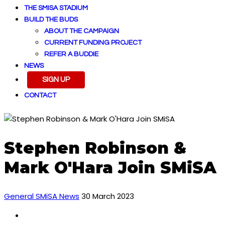
THE SMISA STADIUM
BUILD THE BUDS
ABOUT THE CAMPAIGN
CURRENT FUNDING PROJECT
REFER A BUDDIE
NEWS
SIGN UP
CONTACT
Stephen Robinson &
Mark O'Hara Join SMiSA
General SMiSA News
30 March 2023