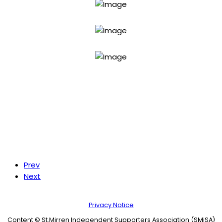
Prev
Next
Privacy Notice
Content © St.Mirren Independent Supporters Association (SMiSA)