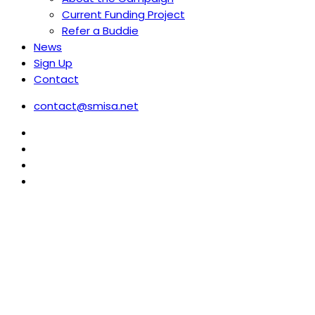
Current Funding Project
Refer a Buddie
News
Sign Up
Contact
contact@smisa.net