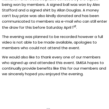
being won by members. A signed ball was won by Alex
Stafford and a signed shirt by Allan Douglas. A money
can’t buy prize was also kindly donated and has been
communicated to members via e-mail who can still enter
st
the draw for this before Saturday April 1
.
The evening was planned to be recorded however a full
video is not able to be made available, apologies to
members who could not attend the event.
We would also like to thank every one of our members
who signed up and attended this event. SMiSA hopes to
continually provide benefits like this for our members and
we sincerely hoped you enjoyed the evening.