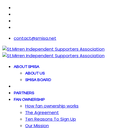
contact@smisa.net
ABOUT SMISA
ABOUT US
SMISA BOARD
PARTNERS
FAN OWNERSHIP
How fan ownership works
The Agreement
Ten Reasons To Sign Up
Our Mission