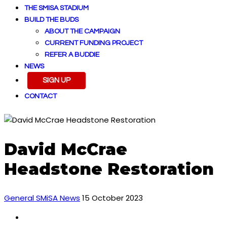
THE SMISA STADIUM
BUILD THE BUDS
ABOUT THE CAMPAIGN
CURRENT FUNDING PROJECT
REFER A BUDDIE
NEWS
SIGN UP
CONTACT
David McCrae
Headstone Restoration
General SMiSA News
15 October 2023