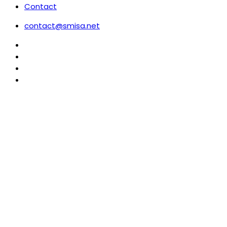
Contact
contact@smisa.net