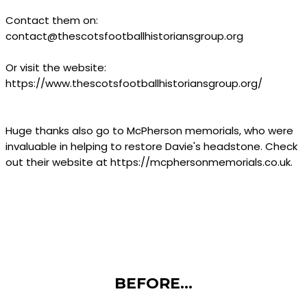
Contact them on:
contact@thescotsfootballhistoriansgroup.org
Or visit the website:
https://www.thescotsfootballhistoriansgroup.org/
Huge thanks also go to McPherson memorials, who were
invaluable in helping to restore Davie's headstone. Check
out their website at https://mcphersonmemorials.co.uk.
BEFORE...