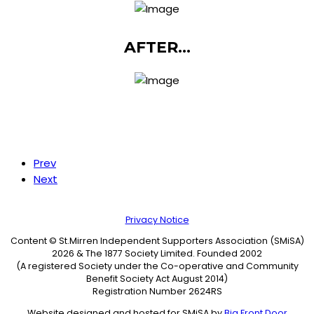
AFTER...
Prev
Next
Privacy Notice
Content © St.Mirren Independent Supporters Association (SMiSA)
2026 & The 1877 Society Limited. Founded 2002
(A registered Society under the Co-operative and Community
Benefit Society Act August 2014)
Registration Number 2624RS
Website designed and hosted for SMiSA by
Big Front Door