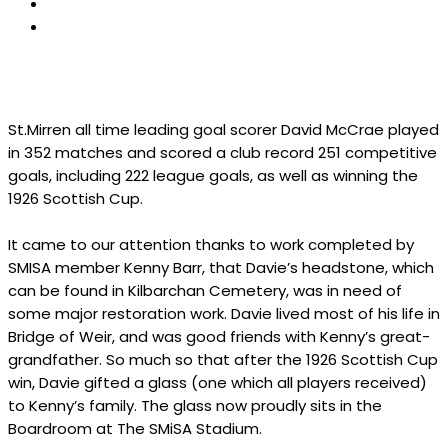
St.Mirren all time leading goal scorer David McCrae played
in 352 matches and scored a club record 251 competitive
goals, including 222 league goals, as well as winning the
1926 Scottish Cup.
It came to our attention thanks to work completed by
SMISA member Kenny Barr, that Davie’s headstone, which
can be found in Kilbarchan Cemetery, was in need of
some major restoration work. Davie lived most of his life in
Bridge of Weir, and was good friends with Kenny’s great-
grandfather. So much so that after the 1926 Scottish Cup
win, Davie gifted a glass (one which all players received)
to Kenny’s family. The glass now proudly sits in the
Boardroom at The SMiSA Stadium.