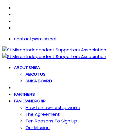
contact@smisa.net
ABOUT SMISA
ABOUT US
SMISA BOARD
PARTNERS
FAN OWNERSHIP
How fan ownership works
The Agreement
Ten Reasons To Sign Up
Our Mission