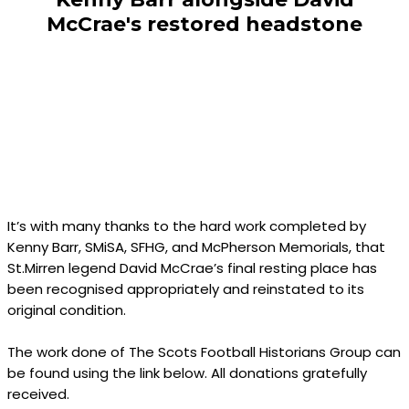
McCrae's restored headstone
It’s with many thanks to the hard work completed by
Kenny Barr, SMiSA, SFHG, and McPherson Memorials, that
St.Mirren legend David McCrae’s final resting place has
been recognised appropriately and reinstated to its
original condition.
The work done of The Scots Football Historians Group can
be found using the link below. All donations gratefully
received.