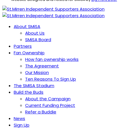
About SMiSA
About Us
SMiSA Board
Partners
Fan Ownership
How fan ownership works
The Agreement
Our Mission
Ten Reasons To Sign Up
The SMISA Stadium
Build the Buds
About the Campaign
Current Funding Project
Refer a Buddie
News
Sign Up