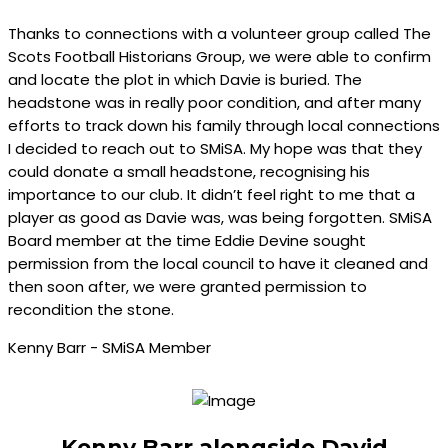
Thanks to connections with a volunteer group called The
Scots Football Historians Group, we were able to confirm
and locate the plot in which Davie is buried. The
headstone was in really poor condition, and after many
efforts to track down his family through local connections
I decided to reach out to SMiSA. My hope was that they
could donate a small headstone, recognising his
importance to our club. It didn’t feel right to me that a
player as good as Davie was, was being forgotten. SMiSA
Board member at the time Eddie Devine sought
permission from the local council to have it cleaned and
then soon after, we were granted permission to
recondition the stone.
Kenny Barr - SMiSA Member
Kenny Barr alongside David