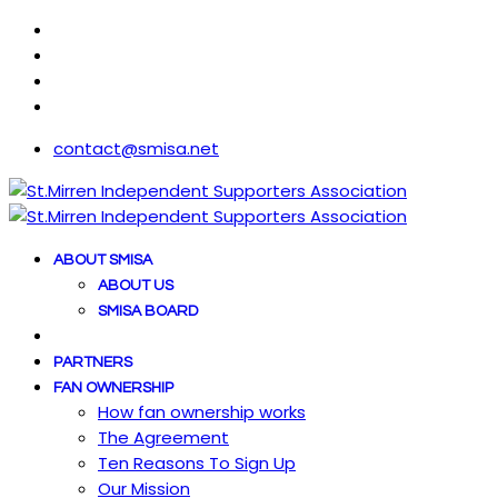
contact@smisa.net
ABOUT SMISA
ABOUT US
SMISA BOARD
PARTNERS
FAN OWNERSHIP
How fan ownership works
The Agreement
Ten Reasons To Sign Up
Our Mission