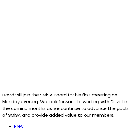
David will join the SMiSA Board for his first meeting on
Monday evening. We look forward to working with David in
the coming months as we continue to advance the goals
of SMiSA and provide added value to our members.
Prev