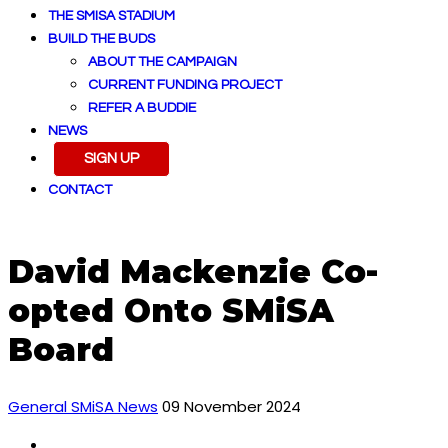
THE SMISA STADIUM
BUILD THE BUDS
ABOUT THE CAMPAIGN
CURRENT FUNDING PROJECT
REFER A BUDDIE
NEWS
SIGN UP
CONTACT
David Mackenzie Co-
opted Onto SMiSA
Board
General SMiSA News
09 November 2024