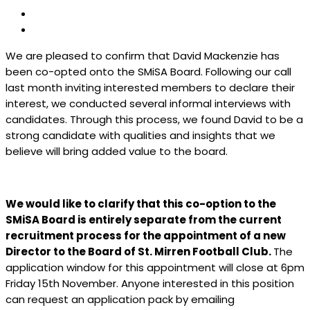
We are pleased to confirm that David Mackenzie has
been co-opted onto the SMiSA Board. Following our call
last month inviting interested members to declare their
interest, we conducted several informal interviews with
candidates. Through this process, we found David to be a
strong candidate with qualities and insights that we
believe will bring added value to the board.
We would like to clarify that this co-option to the
SMiSA Board is entirely separate from the current
recruitment process for the appointment of a new
Director to the Board of St. Mirren Football Club.
The
application window for this appointment will close at 6pm
Friday 15th November. Anyone interested in this position
can request an application pack by emailing