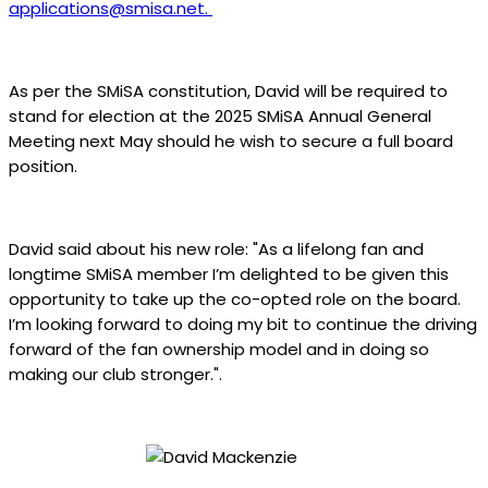
applications@smisa.net
.
As per the SMiSA constitution, David will be required to
stand for election at the 2025 SMiSA Annual General
Meeting next May should he wish to secure a full board
position.
David said about his new role: "As a lifelong fan and
longtime SMiSA member I’m delighted to be given this
opportunity to take up the co-opted role on the board.
I’m looking forward to doing my bit to continue the driving
forward of the fan ownership model and in doing so
making our club stronger.".