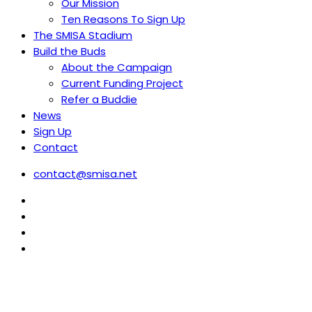
Our Mission
Ten Reasons To Sign Up
The SMISA Stadium
Build the Buds
About the Campaign
Current Funding Project
Refer a Buddie
News
Sign Up
Contact
contact@smisa.net