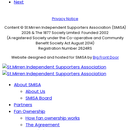
Next
Privacy Notice
Content © St.Mirren Independent Supporters Association (SMiSA)
2026 & The 1877 Society Limited. Founded 2002
(A registered Society under the Co-operative and Community
Benefit Society Act August 2014)
Registration Number 2624RS
Website designed and hosted for SMiSA by
Big Front Door
About SMiSA
About Us
SMiSA Board
Partners
Fan Ownership
How fan ownership works
The Agreement