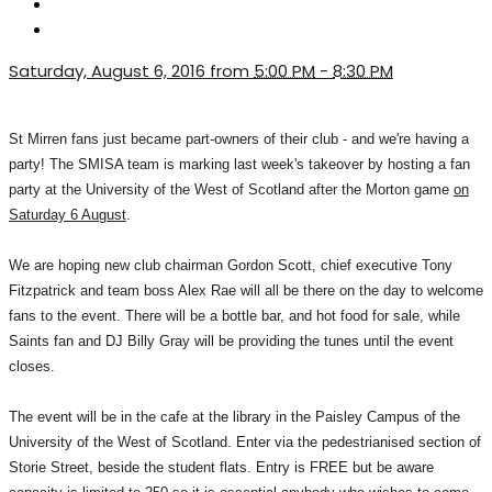
Saturday, August 6, 2016 from
5:00 PM
-
8:30 PM
St Mirren fans just became part-owners of their club - and we're having a
party! The SMISA team is marking last week's takeover by hosting a fan
party at the University of the West of Scotland after the Morton game
on
Saturday 6 August
.
We are hoping new club chairman Gordon Scott, chief executive Tony
Fitzpatrick and team boss Alex Rae will all be there on the day to welcome
fans to the event. There will be a bottle bar, and hot food for sale, while
Saints fan and DJ Billy Gray will be providing the tunes until the event
closes.
The event will be in the cafe at the library in the Paisley Campus of the
University of the West of Scotland. Enter via the pedestrianised section of
Storie Street, beside the student flats. Entry is FREE but be aware