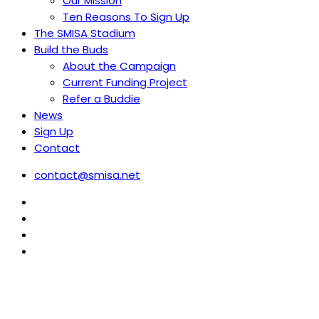
Our Mission
Ten Reasons To Sign Up
The SMISA Stadium
Build the Buds
About the Campaign
Current Funding Project
Refer a Buddie
News
Sign Up
Contact
contact@smisa.net