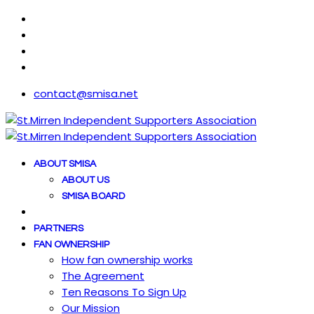
contact@smisa.net
ABOUT SMISA
ABOUT US
SMISA BOARD
PARTNERS
FAN OWNERSHIP
How fan ownership works
The Agreement
Ten Reasons To Sign Up
Our Mission