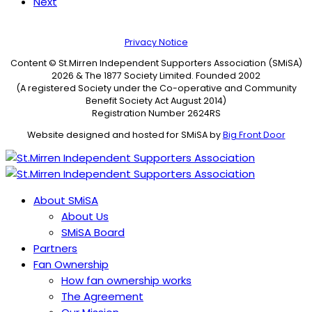
Next
Privacy Notice
Content © St.Mirren Independent Supporters Association (SMiSA)
2026 & The 1877 Society Limited. Founded 2002
(A registered Society under the Co-operative and Community
Benefit Society Act August 2014)
Registration Number 2624RS
Website designed and hosted for SMiSA by
Big Front Door
About SMiSA
About Us
SMiSA Board
Partners
Fan Ownership
How fan ownership works
The Agreement