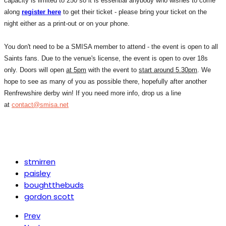
capacity is limited to 250 so it is essential anybody who wishes to come
along
register here
to get their ticket - please bring your ticket on the
night either as a print-out or on your phone.
You don't need to be a SMISA member to attend - the event is open to all
Saints fans. Due to the venue's license, the event is open to over 18s
only. Doors will open
at 5pm
with the event to
start around 5.30pm
. We
hope to see as many of you as possible there, hopefully after another
Renfrewshire derby win! If you need more info, drop us a line
at
contact@smisa.net
stmirren
paisley
boughtthebuds
gordon scott
Prev