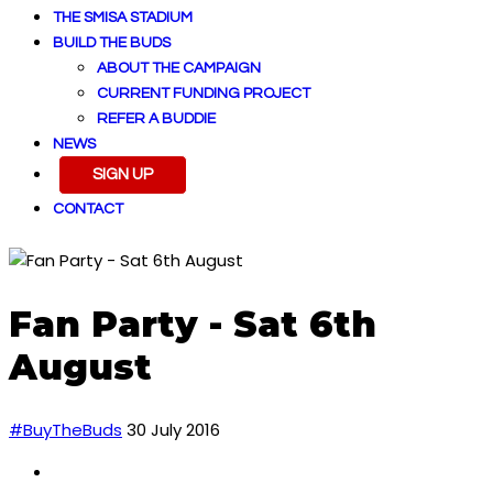
THE SMISA STADIUM
BUILD THE BUDS
ABOUT THE CAMPAIGN
CURRENT FUNDING PROJECT
REFER A BUDDIE
NEWS
SIGN UP
CONTACT
Fan Party - Sat 6th
August
#BuyTheBuds
30 July 2016