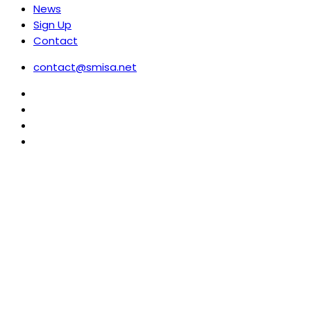
News
Sign Up
Contact
contact@smisa.net