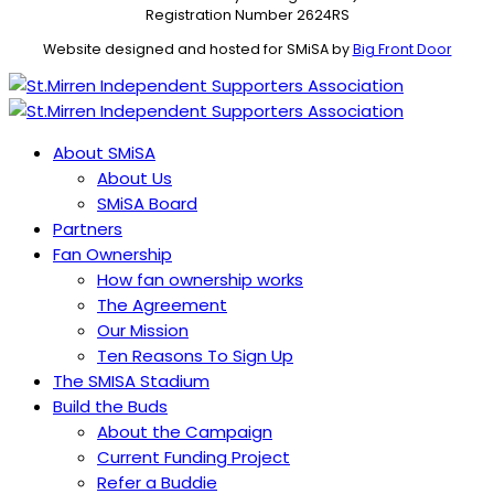
Registration Number 2624RS
Website designed and hosted for SMiSA by
Big Front Door
About SMiSA
About Us
SMiSA Board
Partners
Fan Ownership
How fan ownership works
The Agreement
Our Mission
Ten Reasons To Sign Up
The SMISA Stadium
Build the Buds
About the Campaign
Current Funding Project
Refer a Buddie