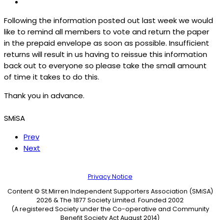
Following the information posted out last week we would
like to remind all members to vote and return the paper
in the prepaid envelope as soon as possible. Insufficient
returns will result in us having to reissue this information
back out to everyone so please take the small amount
of time it takes to do this.
Thank you in advance.
SMiSA
Prev
Next
Privacy Notice
Content © St.Mirren Independent Supporters Association (SMiSA)
2026 & The 1877 Society Limited. Founded 2002
(A registered Society under the Co-operative and Community
Benefit Society Act August 2014)