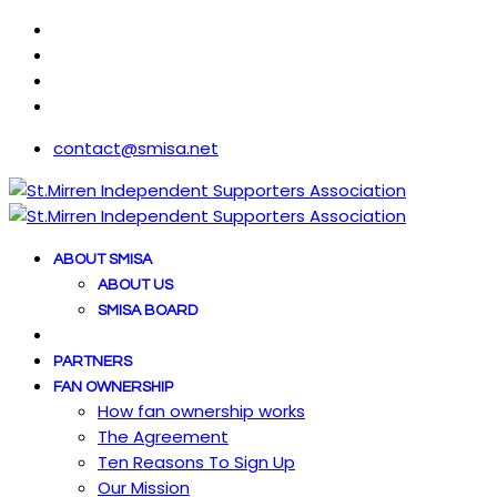
contact@smisa.net
ABOUT SMISA
ABOUT US
SMISA BOARD
PARTNERS
FAN OWNERSHIP
How fan ownership works
The Agreement
Ten Reasons To Sign Up
Our Mission