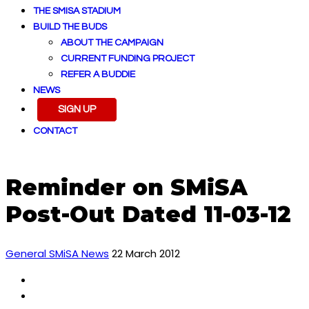
THE SMISA STADIUM
BUILD THE BUDS
ABOUT THE CAMPAIGN
CURRENT FUNDING PROJECT
REFER A BUDDIE
NEWS
SIGN UP
CONTACT
Reminder on SMiSA
Post-Out Dated 11-03-12
General SMiSA News
22 March 2012