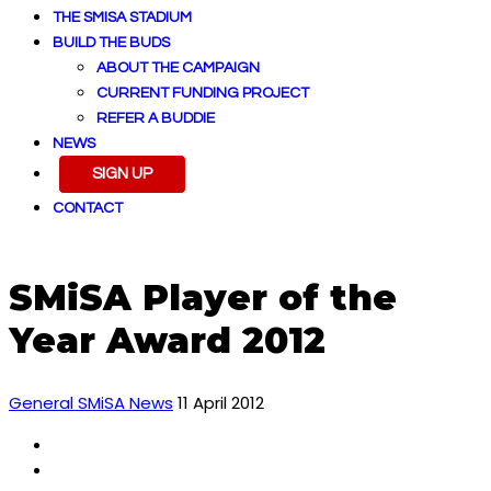
THE SMISA STADIUM
BUILD THE BUDS
ABOUT THE CAMPAIGN
CURRENT FUNDING PROJECT
REFER A BUDDIE
NEWS
SIGN UP
CONTACT
SMiSA Player of the
Year Award 2012
General SMiSA News
11 April 2012