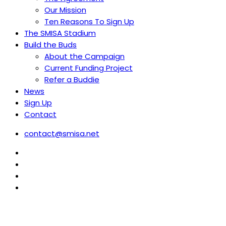
Our Mission
Ten Reasons To Sign Up
The SMISA Stadium
Build the Buds
About the Campaign
Current Funding Project
Refer a Buddie
News
Sign Up
Contact
contact@smisa.net