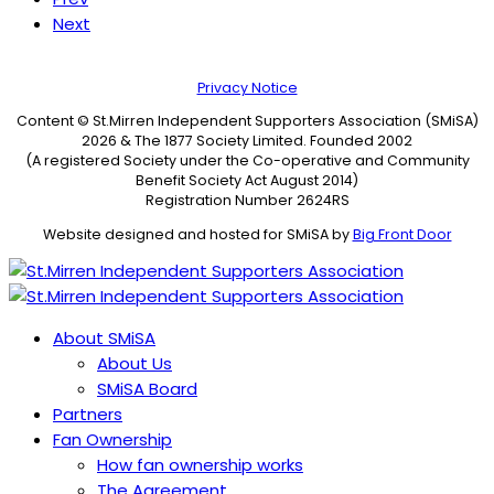
Next
Privacy Notice
Content © St.Mirren Independent Supporters Association (SMiSA)
2026 & The 1877 Society Limited. Founded 2002
(A registered Society under the Co-operative and Community
Benefit Society Act August 2014)
Registration Number 2624RS
Website designed and hosted for SMiSA by
Big Front Door
About SMiSA
About Us
SMiSA Board
Partners
Fan Ownership
How fan ownership works
The Agreement