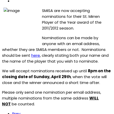
SMiSA are now accepting
nominations for their St. Mirren
Player of the Year award of the
2011/2012 season.
Nominations can be made by
anyone with an email address,
whether they are SMiSA members or not. Nominations
should be sent
here
, clearly stating both your name and
the name of the player that you wish to nominate.
We will accept nominations received up until
8pm on the
closing date of Sunday, April 29th
, when the vote will
close and the winner announced a short time after.
Please only send one nomination per email address,
multiple nominations from the same address
WILL
NOT
be counted.
Prev