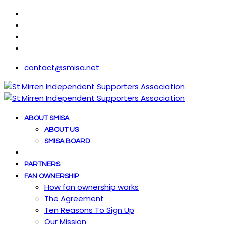
contact@smisa.net
ABOUT SMISA
ABOUT US
SMISA BOARD
PARTNERS
FAN OWNERSHIP
How fan ownership works
The Agreement
Ten Reasons To Sign Up
Our Mission