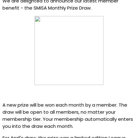
We are delighted to announce our latest member
benefit - the SMiSA Monthly Prize Draw.
A new prize will be won each month by a member. The
draw will be open to all members, no matter your
membership tier. Your membership automatically enters
you into the draw each month.
For April's draw, the prize was a limited edition League