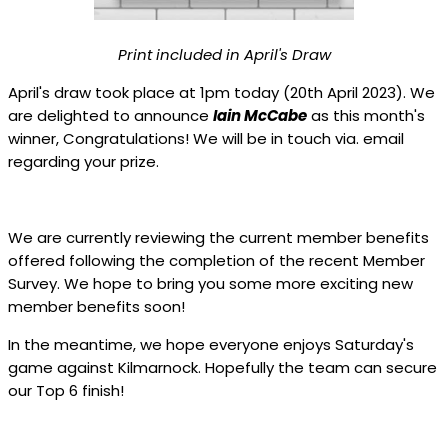
Print included in April's Draw
April's draw took place at 1pm today (20th April 2023). We
are delighted to announce
Iain McCabe
as this month's
winner, Congratulations! We will be in touch via. email
regarding your prize.
We are currently reviewing the current member benefits
offered following the completion of the recent Member
Survey. We hope to bring you some more exciting new
member benefits soon!
In the meantime, we hope everyone enjoys Saturday's
game against Kilmarnock. Hopefully the team can secure
our Top 6 finish!