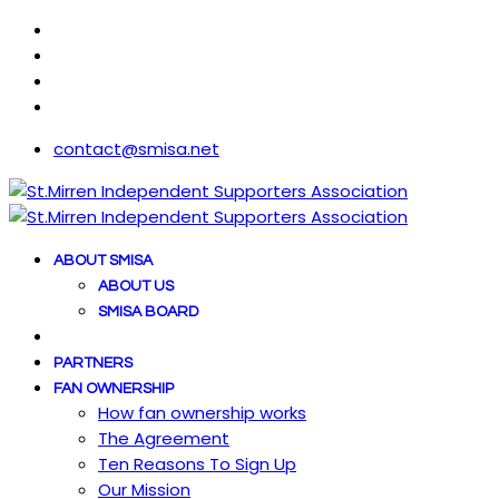
contact@smisa.net
ABOUT SMISA
ABOUT US
SMISA BOARD
PARTNERS
FAN OWNERSHIP
How fan ownership works
The Agreement
Ten Reasons To Sign Up
Our Mission