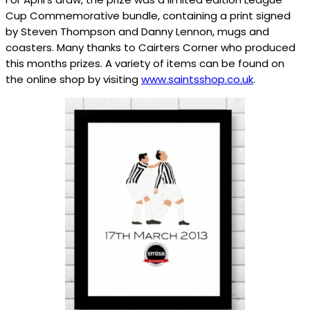
Cup Commemorative bundle, containing a print signed
by Steven Thompson and Danny Lennon, mugs and
coasters. Many thanks to Cairters Corner who produced
this months prizes. A variety of items can be found on
the online shop by visiting
www.saintsshop.co.uk
.