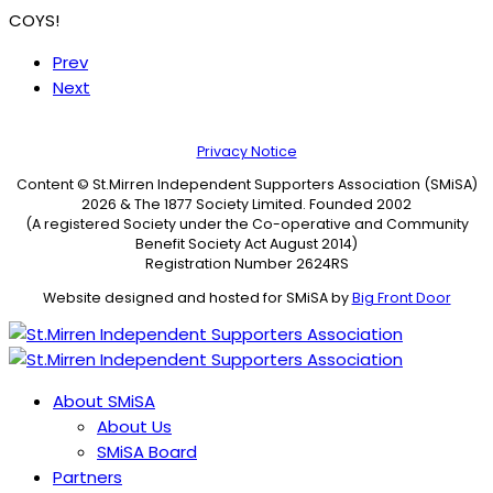
COYS!
Prev
Next
Privacy Notice
Content © St.Mirren Independent Supporters Association (SMiSA)
2026 & The 1877 Society Limited. Founded 2002
(A registered Society under the Co-operative and Community
Benefit Society Act August 2014)
Registration Number 2624RS
Website designed and hosted for SMiSA by
Big Front Door
About SMiSA
About Us
SMiSA Board
Partners