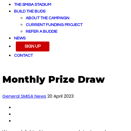
THE SMISA STADIUM
BUILD THE BUDS
ABOUT THE CAMPAIGN
CURRENT FUNDING PROJECT
REFER A BUDDIE
NEWS
SIGN UP
CONTACT
Monthly Prize Draw
General SMiSA News
20 April 2023