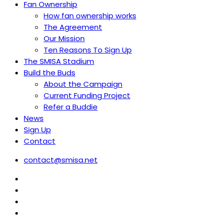
Fan Ownership
How fan ownership works
The Agreement
Our Mission
Ten Reasons To Sign Up
The SMISA Stadium
Build the Buds
About the Campaign
Current Funding Project
Refer a Buddie
News
Sign Up
Contact
contact@smisa.net