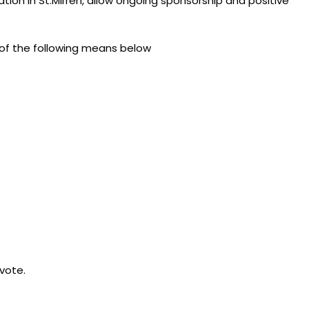
tation in St.Mirren, allow ongoing sponsorship and positive
 of the following means below
 vote.