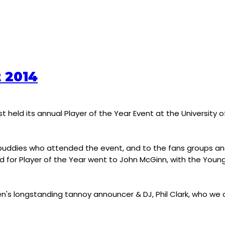
t 2014
t held its annual Player of the Year Event at the University 
ood buddies who attended the event, and to the fans groups 
d for Player of the Year went to John McGinn, with the Young
en's longstanding tannoy announcer & DJ, Phil Clark, who we