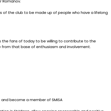
mir Romanov.
ns of the club to be made up of people who have a lifelong
s the fans of today to be willing to contribute to the
ve from that base of enthusiasm and involvement.
rust and become a member of SMiSA