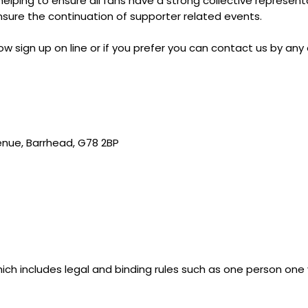
n helping to ensure all fans have a strong collective represen
nsure the continuation of supporter related events.
 sign up on line or if you prefer you can contact us by any
enue, Barrhead, G78 2BP
 which includes legal and binding rules such as one person one