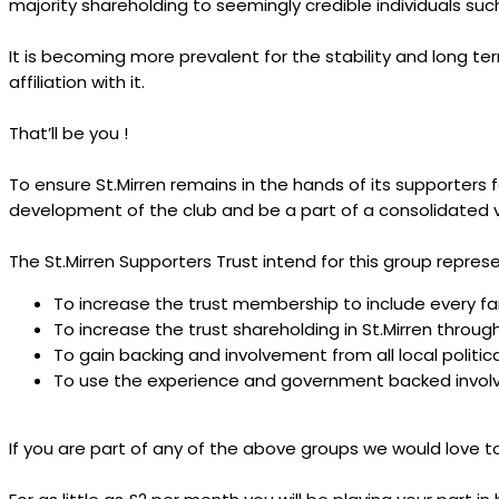
majority shareholding to seemingly credible individuals su
It is becoming more prevalent for the stability and long t
affiliation with it.
That’ll be you !
To ensure St.Mirren remains in the hands of its supporters f
development of the club and be a part of a consolidated v
The St.Mirren Supporters Trust intend for this group repre
To increase the trust membership to include every fan
To increase the trust shareholding in St.Mirren throu
To gain backing and involvement from all local politic
To use the experience and government backed involv
If you are part of any of the above groups we would love 