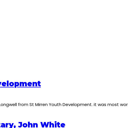
velopment
 Longwell from St Mirren Youth Development. it was most wor
tary, John White