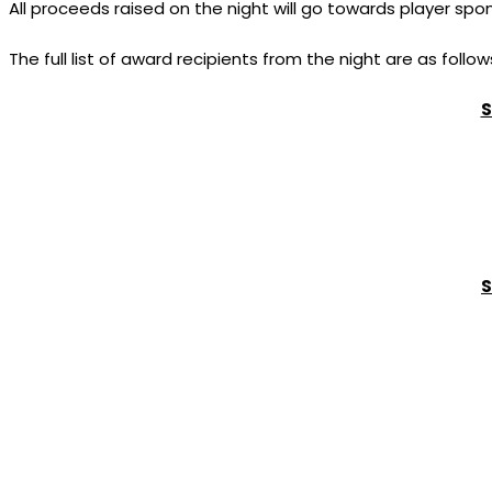
All proceeds raised on the night will go towards player spo
The full list of award recipients from the night are as follow
S
S