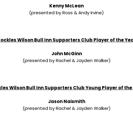
Kenny McLean
(presented by Ross & Andy Irvine)
ockles Wilson Bull Inn Supporters Club Player of the Ye
John McGinn
(presented by Rachel & Jayden Walker)
les Wilson Bull Inn Supporters Club Young Player of the
Jason Naismith
(presented by Rachel & Jayden Walker)