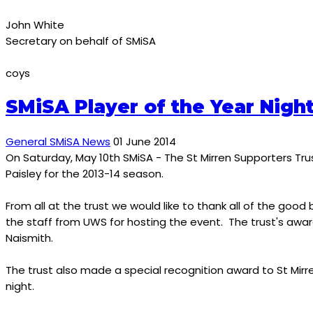
John White
Secretary on behalf of SMiSA
coys
SMiSA Player of the Year Nigh
General SMiSA News
01 June 2014
On Saturday, May 10th SMiSA - The St Mirren Supporters Trus
Paisley for the 2013-14 season.
From all at the trust we would like to thank all of the g
the staff from UWS for hosting the event. The trust's awar
Naismith.
The trust also made a special recognition award to St Mirr
night.