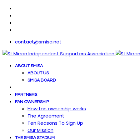
contact@smisa.net
ABOUT SMISA
ABOUT US
SMISA BOARD
PARTNERS
FAN OWNERSHIP
How fan ownership works
The Agreement
Ten Reasons To Sign Up
Our Mission
THE SMISA STADIUM