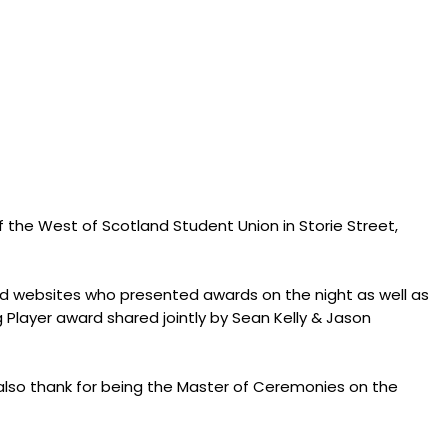
of the West of Scotland Student Union in Storie Street,
and websites who presented awards on the night as well as
 Player award shared jointly by Sean Kelly & Jason
 also thank for being the Master of Ceremonies on the