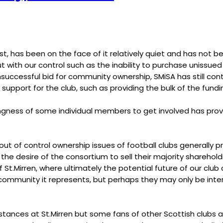
st, has been on the face of it relatively quiet and has not b
t with our control such as the inability to purchase unissued 
unsuccessful bid for community ownership, SMiSA has still c
 support for the club, such as providing the bulk of the fund
ngness of some individual members to get involved has prov
t of control ownership issues of football clubs generally pr
 desire of the consortium to sell their majority shareholdin
t.Mirren, where ultimately the potential future of our club
he community it represents, but perhaps they may only be inte
mstances at St.Mirren but some fans of other Scottish clubs