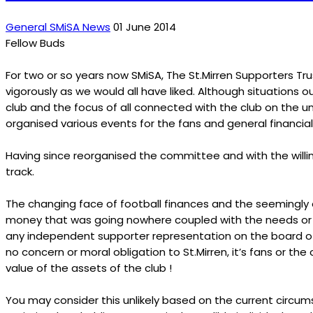
General SMiSA News
01 June 2014
Fellow Buds
For two or so years now SMiSA, The St.Mirren Supporters Tru
vigorously as we would all have liked. Although situations ou
club and the focus of all connected with the club on the 
organised various events for the fans and general financial
Having since reorganised the committee and with the willi
track.
The changing face of football finances and the seemingly ou
money that was going nowhere coupled with the needs or the
any independent supporter representation on the board of S
no concern or moral obligation to St.Mirren, it’s fans or t
value of the assets of the club !
You may consider this unlikely based on the current circu