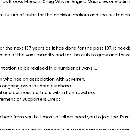
ch as Brooks Mileson, Craig Whyte, Angelo Massone, or Vladi
erm future of clubs for the decision makers and the custodia
or the next 137 years as it has done for the past 137, it need
oice of the vast majority and for the club to grow and thri
sentation to be realised in a number of ways……
 who has an association with St.Mirren.
gh ongoing private share purchase.
al and business partners within Renfrewshire.
ement of Supporters Direct.
to hear from you but most of all we need you to join the T