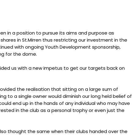
een in a position to pursue its aims and purpose as
shares in St.Mirren thus restricting our investment in the
ontinued with ongoing Youth Development sponsorship,
ing for the dome.
ided us with a new impetus to get our targets back on
ovided the realisation that sitting on a large sum of
g to a single owner would diminish our long held belief of
 could end up in the hands of any individual who may have
rested in the club as a personal trophy or even just the
 also thought the same when their clubs handed over the