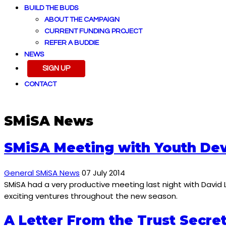
BUILD THE BUDS
ABOUT THE CAMPAIGN
CURRENT FUNDING PROJECT
REFER A BUDDIE
NEWS
SIGN UP
CONTACT
SMiSA News
SMiSA Meeting with Youth De
General SMiSA News
07 July 2014
SMiSA had a very productive meeting last night with David
exciting ventures throughout the new season.
A Letter From the Trust Secre