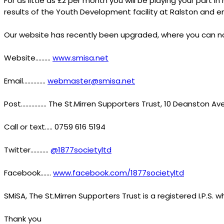
For as little as £2 per month you will be playing your part i
results of the Youth Development facility at Ralston and e
Our website has recently been upgraded, where you can now
Website……….
www.smisa.net
Email……………
webmaster@smisa.net
Post…………….. The St.Mirren Supporters Trust, 10 Deanston Av
Call or text….. 0759 616 5194
Twitter…………
@1877societyltd
Facebook…….
www.facebook.com/1877societyltd
SMiSA, The St.Mirren Supporters Trust is a registered I.P.S.
Thank you