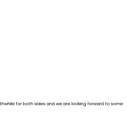
thwhile for both sides and we are looking forward to some