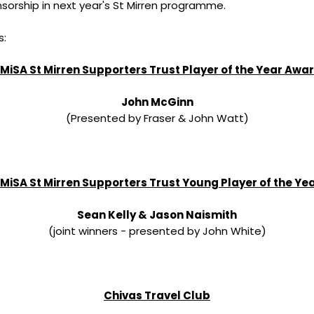
nsorship in next year's St Mirren programme.
s:
MiSA St Mirren Supporters Trust Player of the Year Awa
John McGinn
(Presented by Fraser & John Watt)
MiSA St Mirren Supporters Trust Young Player of the Ye
Sean Kelly & Jason Naismith
(joint winners - presented by John White)
Chivas Travel Club