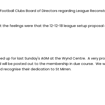
Football Clubs Board of Directors regarding League Reconstr
at the feelings were that the 12-12-18 league setup proposa
rned up for last Sunday's AGM at the Wynd Centre. A very p
will be posted out to the membership in due course. We wou
 recognise their dedication to St Mirren.