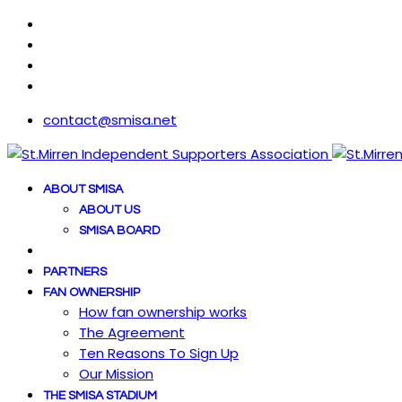
contact@smisa.net
ABOUT SMISA
ABOUT US
SMISA BOARD
PARTNERS
FAN OWNERSHIP
How fan ownership works
The Agreement
Ten Reasons To Sign Up
Our Mission
THE SMISA STADIUM