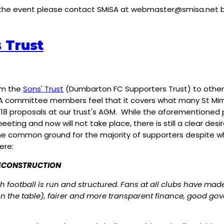
 the event please contact SMiSA at
webmaster@smisa.net
b
 Trust
rom the
Sons' Trust
(Dumbarton FC Supporters Trust) to other 
committee members feel that it covers what many St Mirren f
8 proposals at our trust's AGM. While the aforementioned 
eting and now will not take place, there is still a clear des
n the common ground for the majority of supporters despite 
ere:
RECONSTRUCTION
h football is run and structured. Fans at all clubs have mad
y on the table), fairer and more transparent finance, good 