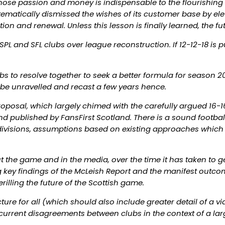
hose passion and money is indispensable to the flourishing of
tematically dismissed the wishes of its customer base by ele
on and renewal. Unless this lesson is finally learned, the fu
PL and SFL clubs over league reconstruction. If 12-12-18 is 
 to resolve together to seek a better formula for season 2014
o be unravelled and recast a few years hence.
oposal, which largely chimed with the carefully argued 16-16-
 published by FansFirst Scotland. There is a sound footbal
er divisions, assumptions based on existing approaches whic
 the game and in the media, over the time it has taken to ge
g key findings of the McLeish Report and the manifest outco
rilling the future of the Scottish game.
ture for all (which should also include greater detail of a v
 current disagreements between clubs in the context of a large