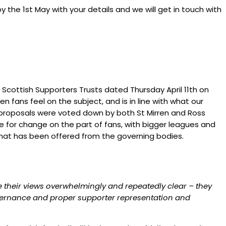
y the 1st May with your details and we will get in touch with
Scottish Supporters Trusts dated Thursday April 11th on
ans feel on the subject, and is in line with what our
proposals were voted down by both St Mirren and Ross
ire for change on the part of fans, with bigger leagues and
what has been offered from the governing bodies.
e their views overwhelmingly and repeatedly clear – they
governance and proper supporter representation and