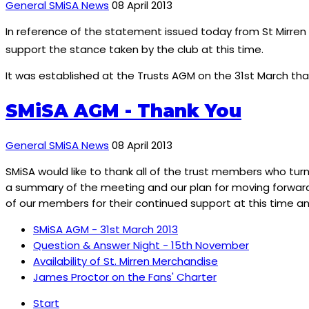
General SMiSA News
08 April 2013
In reference of the statement issued today from St Mirren 
support the stance taken by the club at this time.
It was established at the Trusts AGM on the 31st March th
SMiSA AGM - Thank You
General SMiSA News
08 April 2013
SMiSA would like to thank all of the trust members who tu
a summary of the meeting and our plan for moving forward 
of our members for their continued support at this time and
SMiSA AGM - 31st March 2013
Question & Answer Night - 15th November
Availability of St. Mirren Merchandise
James Proctor on the Fans' Charter
Start