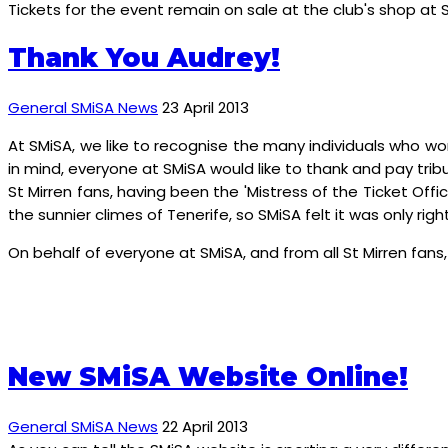
Tickets for the event remain on sale at the club's shop at 
Thank You Audrey!
General SMiSA News
23 April 2013
At SMiSA, we like to recognise the many individuals who wo
in mind, everyone at SMiSA would like to thank and pay trib
St Mirren fans, having been the 'Mistress of the Ticket Off
the sunnier climes of Tenerife, so SMiSA felt it was only righ
On behalf of everyone at SMiSA, and from all St Mirren fans,
New SMiSA Website Online!
General SMiSA News
22 April 2013