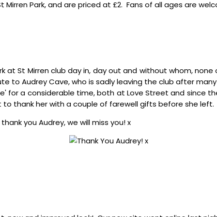
St Mirren Park, and are priced at £2. Fans of all ages are w
rk at St Mirren club day in, day out and without whom, none
ute to Audrey Cave, who is sadly leaving the club after many
ice' for a considerable time, both at Love Street and since 
t to thank her with a couple of farewell gifts before she left.
 thank you Audrey, we will miss you! x