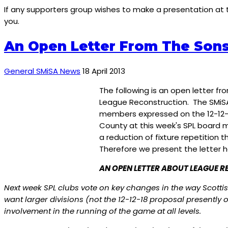
If any supporters group wishes to make a presentation at
you.
An Open Letter From The Sons
General SMiSA News
18 April 2013
The following is an open letter f
League Reconstruction. The SMiSA 
members expressed on the 12-12-1
County at this week's SPL board me
a reduction of fixture repetitio
Therefore we present the letter h
AN OPEN LETTER ABOUT LEAGUE 
Next week SPL clubs vote on key changes in the way Scottis
want larger divisions (not the 12-12-18 proposal presentl
involvement in the running of the game at all levels.