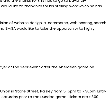
 and the thanks for this has to go to David 'Div'
uld like to thank him for his sterling work which he has
rovision of website design, e-commerce, web hosting, search
and SMiSA would like to take the opportunity to highly
Player of the Year event after the Aberdeen game on
nion in Storie Street, Paisley from 5.15pm to 7.30pm. Entry
his Saturday prior to the Dundee game. Tickets are £2.00