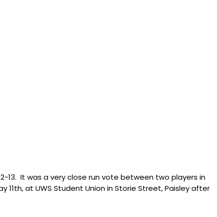
12-13. It was a very close run vote between two players in
ay 11th, at UWS Student Union in Storie Street, Paisley after