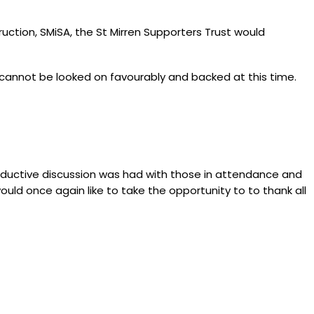
uction, SMiSA, the St Mirren Supporters Trust would
l cannot be looked on favourably and backed at this time.
roductive discussion was had with those in attendance and
ld once again like to take the opportunity to to thank all