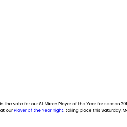
n the vote for our St Mirren Player of the Year for season 20
 at our
Player of the Year night
, taking place this Saturday, M