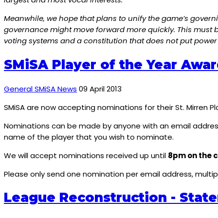
Meanwhile, we hope that plans to unify the game’s governin
governance might move forward more quickly. This must be 
voting systems and a constitution that does not put power 
SMiSA Player of the Year Awar
General SMiSA News
09 April 2013
SMiSA are now accepting nominations for their St. Mirren P
Nominations can be made by anyone with an email addres
name of the player that you wish to nominate.
We will accept nominations received up until
8pm on the c
Please only send one nomination per email address, mult
League Reconstruction - Stat