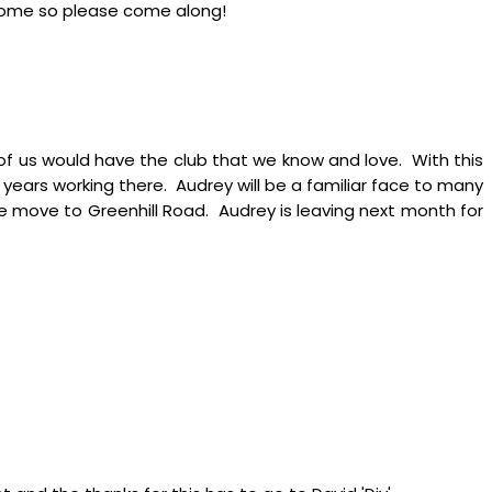
elcome so please come along!
 of us would have the club that we know and love. With this
 years working there. Audrey will be a familiar face to many
the move to Greenhill Road. Audrey is leaving next month for