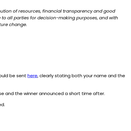
bution of resources, financial transparency and good
to all parties for decision-making purposes, and with
uture change.
ould be sent
here
, clearly stating both your name and the
lose and the winner announced a short time after.
d.