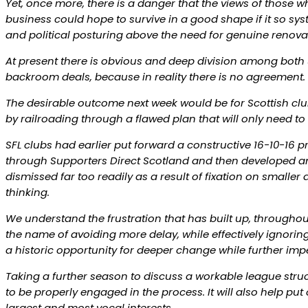
Yet, once more, there is a danger that the views of those w
business could hope to survive in a good shape if it so sys
and political posturing above the need for genuine renovati
At present there is obvious and deep division among both S
backroom deals, because in reality there is no agreement.
The desirable outcome next week would be for Scottish clubs
by railroading through a flawed plan that will only need t
SFL clubs had earlier put forward a constructive 16-10-16 pr
through Supporters Direct Scotland and then developed and
dismissed far too readily as a result of fixation on small
thinking.
We understand the frustration that has built up, throughout
the name of avoiding more delay, while effectively ignorin
a historic opportunity for deeper change while further impe
Taking a further season to discuss a workable league struc
to be properly engaged in the process. It will also help put
largest and most vocal interests.