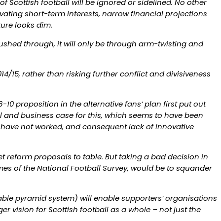
 Scottish football will be ignored or sidelined. No other
vating short-term interests, narrow financial projections
ture looks dim.
pushed through, it will only be through arm-twisting and
/15, rather than risking further conflict and divisiveness
10 proposition in the alternative fans’ plan first put out
l and business case for this, which seems to have been
h have not worked, and consequent lack of innovative
t reform proposals to table. But taking a bad decision in
mes of the National Football Survey, would be to squander
iable pyramid system) will enable supporters’ organisations
r vision for Scottish football as a whole – not just the