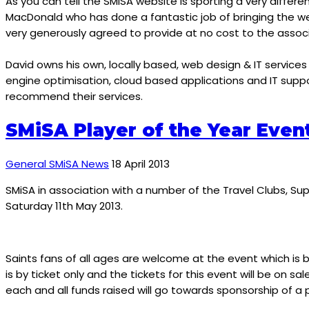
As you can tell the SMiSA website is sporting a very differe
MacDonald who has done a fantastic job of bringing the web
very generously agreed to provide at no cost to the associ
David owns his own, locally based, web design & IT servic
engine optimisation, cloud based applications and IT support
recommend their services.
SMiSA Player of the Year Even
General SMiSA News
18 April 2013
SMiSA in association with a number of the Travel Clubs, S
Saturday 11th May 2013.
Saints fans of all ages are welcome at the event which is b
is by ticket only and the tickets for this event will be on
each and all funds raised will go towards sponsorship of 