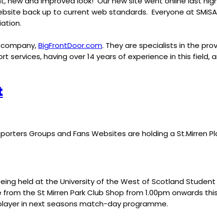
nt, new and improved look! Our new site went online last night
site back up to current web standards. Everyone at SMiSA wo
ation.
es company,
BigFrontDoor.com
. They are specialists in the p
 services, having over 14 years of experience in this field, 
t
upporters Groups and Fans Websites are holding a St.Mirren 
eing held at the University of the West of Scotland Student U
 sale from the St Mirren Park Club Shop from 1.00pm onwards t
a player in next seasons match-day programme.