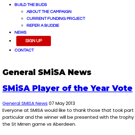
BUILD THE BUDS
ABOUT THE CAMPAIGN
CURRENT FUNDING PROJECT
REFER A BUDDIE
NEWS
SIGN UP
CONTACT
General SMiSA News
SMiSA Player of the Year Vote
General SMiSA News
07 May 2013
Everyone at SMiSA would like to thank those that took part i
particular and the winner will be presented with the trophy
the St Mirren game vs Aberdeen.