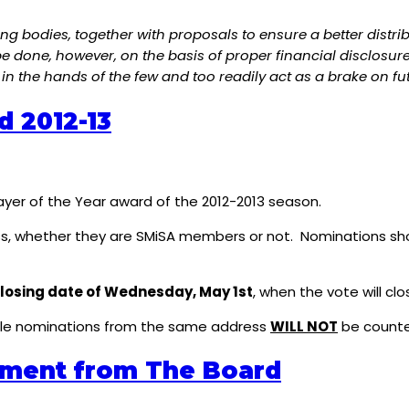
g bodies, together with proposals to ensure a better distri
done, however, on the basis of proper financial disclosure 
in the hands of the few and too readily act as a brake on f
d 2012-13
layer of the Year award of the 2012-2013 season.
s, whether they are SMiSA members or not. Nominations sh
losing date of Wednesday, May 1st
, when the vote will c
iple nominations from the same address
WILL NOT
be counte
ement from The Board