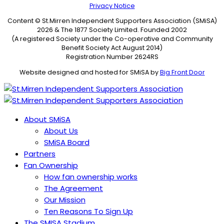
Privacy Notice
Content © St.Mirren Independent Supporters Association (SMiSA)
2026 & The 1877 Society Limited. Founded 2002
(A registered Society under the Co-operative and Community
Benefit Society Act August 2014)
Registration Number 2624RS
Website designed and hosted for SMiSA by
Big Front Door
About SMiSA
About Us
SMiSA Board
Partners
Fan Ownership
How fan ownership works
The Agreement
Our Mission
Ten Reasons To Sign Up
The SMISA Stadium