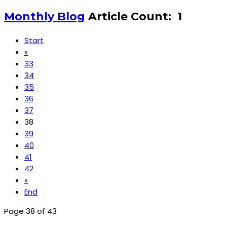
Monthly Blog
Article Count: 1
Start
«
33
34
35
36
37
38
39
40
41
42
»
End
Page 38 of 43