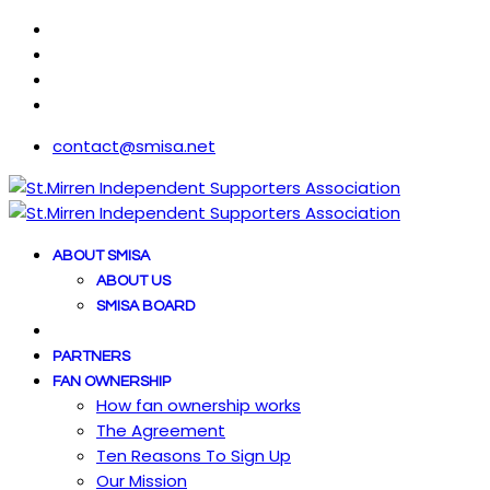
contact@smisa.net
ABOUT SMISA
ABOUT US
SMISA BOARD
PARTNERS
FAN OWNERSHIP
How fan ownership works
The Agreement
Ten Reasons To Sign Up
Our Mission