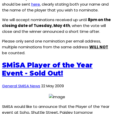
should be sent
here
, clearly stating both your name and
the name of the player that you wish to nominate.
We will accept nominations received up until
8pm on the
closing date of Tuesday, May 4th
, when the vote will
close and the winner announced a short time after.
Please only send one nomination per email address,
multiple nominations from the same address
WILL NOT
be counted.
SMiSA Player of the Year
Event - Sold Out!
General SMiSA News
22 May 2009
SMiSA would like to announce that the Player of the Year
event at Soho, Shuttle Street, Paisley tomorrow