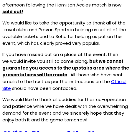
afternoon following the Hamilton Accies match is now
sold out!
We would like to take the opportunity to thank all of the
travel clubs and Provan Sports in helping us sell all of the
available tickets and to Soho for helping us put on the
event, which has clearly proved very popular.
If you have missed out on a place at the event, then
we would invite you still to come along,
but we cannot
guarantee you access to the upstairs area where the
presentations will be made
. All those who have sent
emails to the trust as per the instructions on the
Official
Site
should have been contacted.
We would like to thank all buddies for their co-operation
and patience while we have dealt with the overwhelming
demand for the event and we sincerely hope that they
enjoy both it and the game tomorrow!