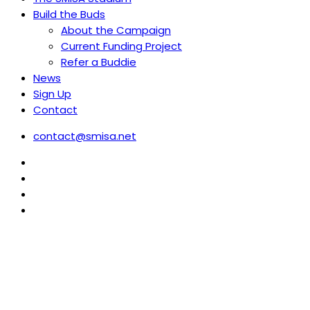
Build the Buds
About the Campaign
Current Funding Project
Refer a Buddie
News
Sign Up
Contact
contact@smisa.net