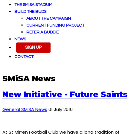
THE SMISA STADIUM
BUILD THE BUDS
ABOUT THE CAMPAIGN
CURRENT FUNDING PROJECT
REFER A BUDDIE
NEWS
SIGN UP
CONTACT
SMiSA News
New Initiative - Future Saints
General SMiSA News
01 July 2010
At St Mirren Football Club we have a long tradition of