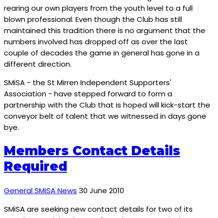
rearing our own players from the youth level to a full
blown professional. Even though the Club has still
maintained this tradition there is no argument that the
numbers involved has dropped off as over the last
couple of decades the game in general has gone in a
different direction.
SMiSA - the St Mirren Independent Supporters'
Association - have stepped forward to form a
partnership with the Club that is hoped will kick-start the
conveyor belt of talent that we witnessed in days gone
bye.
Members Contact Details
Required
General SMiSA News
30 June 2010
SMiSA are seeking new contact details for two of its