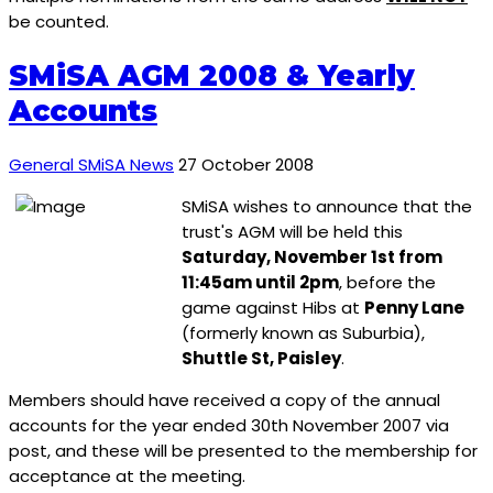
be counted.
SMiSA AGM 2008 & Yearly
Accounts
General SMiSA News
27 October 2008
SMiSA wishes to announce that the
trust's AGM will be held this
Saturday, November 1st from
11:45am until 2pm
, before the
game against Hibs at
Penny Lane
(formerly known as Suburbia),
Shuttle St, Paisley
.
Members should have received a copy of the annual
accounts for the year ended 30th November 2007 via
post, and these will be presented to the membership for
acceptance at the meeting.