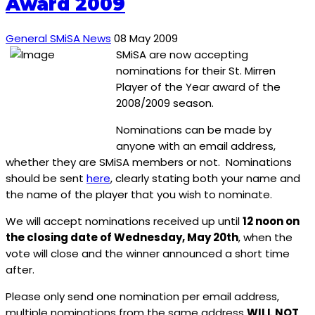
Award 2009
General SMiSA News
08 May 2009
SMiSA are now accepting
nominations for their St. Mirren
Player of the Year award of the
2008/2009 season.
Nominations can be made by
anyone with an email address,
whether they are SMiSA members or not. Nominations
should be sent
here
, clearly stating both your name and
the name of the player that you wish to nominate.
We will accept nominations received up until
12 noon on
the closing date of Wednesday, May 20th
, when the
vote will close and the winner announced a short time
after.
Please only send one nomination per email address,
multiple nominations from the same address
WILL NOT