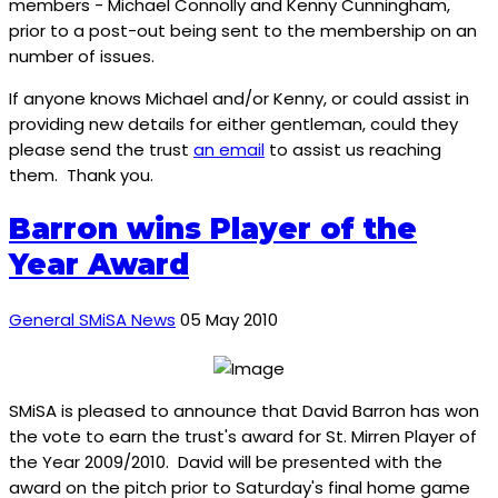
members - Michael Connolly and Kenny Cunningham,
prior to a post-out being sent to the membership on an
number of issues.
If anyone knows Michael and/or Kenny, or could assist in
providing new details for either gentleman, could they
please send the trust
an email
to assist us reaching
them. Thank you.
Barron wins Player of the
Year Award
General SMiSA News
05 May 2010
SMiSA is pleased to announce that David Barron has won
the vote to earn the trust's award for St. Mirren Player of
the Year 2009/2010. David will be presented with the
award on the pitch prior to Saturday's final home game