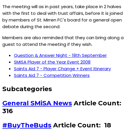
The meeting will as in past years, take place in 2 halves
with the first to deal with trust affairs, before it is joined
by members of St. Mirren FC's board for a general open
debate during the second.
Members are also reminded that they can bring along a
guest to attend the meeting if they wish.
Question & Answer Night - 18th September
SMiSA Player of the Year Event 2008
Saints Aid 7 - Player Change + Event Itinerary
Saints Aid 7 - Competition Winners
Subcategories
General SMiSA News
Article Count:
316
#BuyTheBuds
Article Count: 18