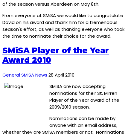
of the season versus Aberdeen on May 8th.
From everyone at SMiSA we would like to congratulate
David on his award and thank him for a tremendous
season's effort, as well as thanking everyone who took
the time to nominate their choice for the award.
SMiSA Player of the Year
Award 2010
General SMiSA News
28 April 2010
SMiSA are now accepting
nominations for their St. Mirren
Player of the Year award of the
2009/2010 season.
Nominations can be made by
anyone with an email address,
whether they are SMiSA members or not. Nominations