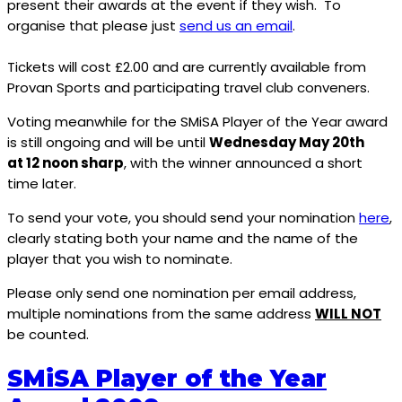
present their awards at the event if they wish. To
organise that please just
send us an email
.
Tickets will cost £2.00 and are currently available from
Provan Sports and participating travel club conveners.
Voting meanwhile for the SMiSA Player of the Year award
is still ongoing and will be until
Wednesday May 20th
at 12 noon sharp
, with the winner announced a short
time later.
To send your vote, you should send your nomination
here
,
clearly stating both your name and the name of the
player that you wish to nominate.
Please only send one nomination per email address,
multiple nominations from the same address
WILL NOT
be counted.
SMiSA Player of the Year