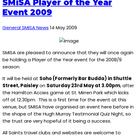
SMiSA Player of the Year
Event 2009
General SMiSA News
14 May 2009
SMiSA are pleased to announce that they will once again
be holding a Player of the Year event for the 2008/9
season.
It will be held at
Soho (Formerly Bar Budda) in Shuttle
Street, Paisley
on
Saturday 23rd May at 3.00pm
, after
the Hamilton Accies game at St. Mirren Park which kicks
off at 12:30pm. This is a first time for the event at this
venue, but SMiSA have organised an event here before in
the shape of the Hugh Murray Testimonial Quiz Night, so
the trust are very hopeful of it being a success.
All Saints travel clubs and websites are welcome to