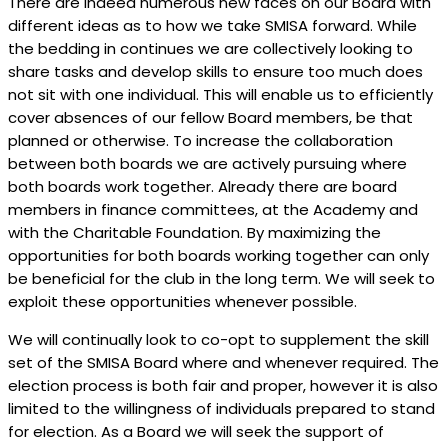
There are indeed numerous new faces on our Board with
different ideas as to how we take SMISA forward. While
the bedding in continues we are collectively looking to
share tasks and develop skills to ensure too much does
not sit with one individual. This will enable us to efficiently
cover absences of our fellow Board members, be that
planned or otherwise. To increase the collaboration
between both boards we are actively pursuing where
both boards work together. Already there are board
members in finance committees, at the Academy and
with the Charitable Foundation. By maximizing the
opportunities for both boards working together can only
be beneficial for the club in the long term. We will seek to
exploit these opportunities whenever possible.
We will continually look to co-opt to supplement the skill
set of the SMISA Board where and whenever required. The
election process is both fair and proper, however it is also
limited to the willingness of individuals prepared to stand
for election. As a Board we will seek the support of