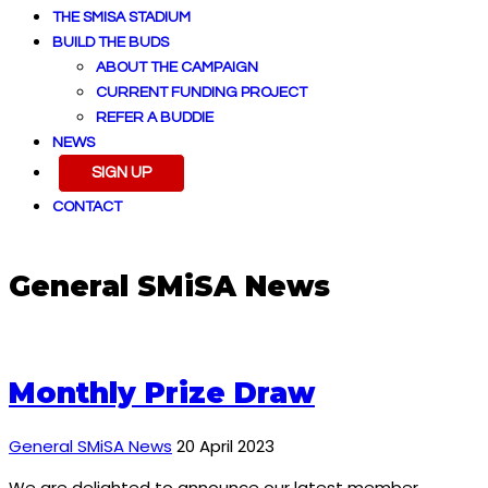
THE SMISA STADIUM
BUILD THE BUDS
ABOUT THE CAMPAIGN
CURRENT FUNDING PROJECT
REFER A BUDDIE
NEWS
SIGN UP
CONTACT
General SMiSA News
Monthly Prize Draw
General SMiSA News
20 April 2023
We are delighted to announce our latest member