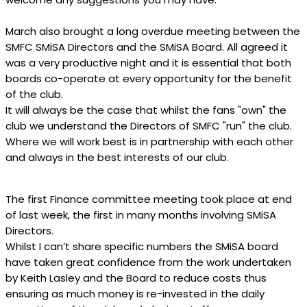
March also brought a long overdue meeting between the
SMFC SMiSA Directors and the SMiSA Board. All agreed it
was a very productive night and it is essential that both
boards co-operate at every opportunity for the benefit
of the club.
It will always be the case that whilst the fans "own" the
club we understand the Directors of SMFC "run" the club.
Where we will work best is in partnership with each other
and always in the best interests of our club.
The first Finance committee meeting took place at end
of last week, the first in many months involving SMiSA
Directors.
Whilst I can’t share specific numbers the SMiSA board
have taken great confidence from the work undertaken
by Keith Lasley and the Board to reduce costs thus
ensuring as much money is re-invested in the daily