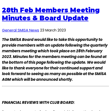
28th Feb Members Meeting
Minutes & Board Update
General SMiSA News
23 March 2023
The SMiSA Board would like to take this opportunity to
provide members with an update following the quarterly
members meeting which took place on 28th February
2023. Minutes for the members meeting can be found at
the bottom of this page following the update. We would
like to thank everyone for their continued support and
look forward to seeing as many as possible at the SMiSA
AGM which will be announced shortly.
FINANCIAL REVIEWS WITH CLUB BOARD: