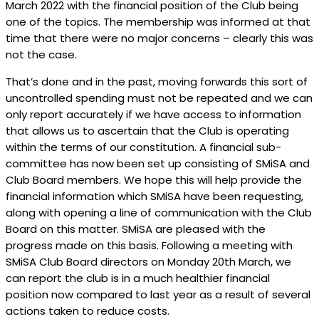
March 2022 with the financial position of the Club being
one of the topics. The membership was informed at that
time that there were no major concerns – clearly this was
not the case.
That’s done and in the past, moving forwards this sort of
uncontrolled spending must not be repeated and we can
only report accurately if we have access to information
that allows us to ascertain that the Club is operating
within the terms of our constitution. A financial sub-
committee has now been set up consisting of SMiSA and
Club Board members. We hope this will help provide the
financial information which SMiSA have been requesting,
along with opening a line of communication with the Club
Board on this matter. SMiSA are pleased with the
progress made on this basis.
Following a meeting with
SMiSA Club Board directors on Monday 20th March, we
can report the club is in a much healthier financial
position now compared to last year as a result of several
actions taken to reduce costs.