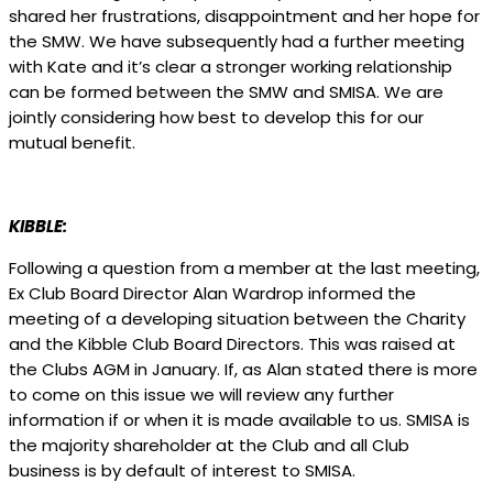
shared her frustrations, disappointment and her hope for
the SMW. We have subsequently had a further meeting
with Kate and it’s clear a stronger working relationship
can be formed between the SMW and SMISA. We are
jointly considering how best to develop this for our
mutual benefit.
KIBBLE:
Following a question from a member at the last meeting,
Ex Club Board Director Alan Wardrop informed the
meeting of a developing situation between the Charity
and the Kibble Club Board Directors. This was raised at
the Clubs AGM in January. If, as Alan stated there is more
to come on this issue we will review any further
information if or when it is made available to us. SMISA is
the majority shareholder at the Club and all Club
business is by default of interest to SMISA.