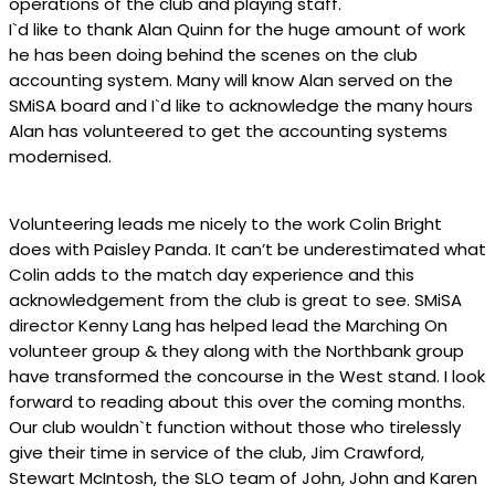
operations of the club and playing staff.
I`d like to thank Alan Quinn for the huge amount of work
he has been doing behind the scenes on the club
accounting system. Many will know Alan served on the
SMiSA board and I`d like to acknowledge the many hours
Alan has volunteered to get the accounting systems
modernised.
Volunteering leads me nicely to the work Colin Bright
does with Paisley Panda. It can’t be underestimated what
Colin adds to the match day experience and this
acknowledgement from the club is great to see. SMiSA
director Kenny Lang has helped lead the Marching On
volunteer group & they along with the Northbank group
have transformed the concourse in the West stand. I look
forward to reading about this over the coming months.
Our club wouldn`t function without those who tirelessly
give their time in service of the club, Jim Crawford,
Stewart McIntosh, the SLO team of John, John and Karen