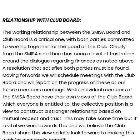
RELATIONSHIP WITH CLUB BOARD:
The working relationship between the SMISA Board and
Club Board is a critical one, with both parties committed
to working together for the good of the Club. Clearly
from the SMISA side there has been a level of frustration
around the dialogue regarding finances as noted above.
A resolution that satisfies both parties must be found.
Moving forwards we will schedule meetings with the Club
Board and will report on the progress of these at our
future members meetings. While individual members of
the SMISA Board have their own views of the Club Board
which everyone is entitled to, the collective position is a
view to construct a stronger relationship based on
mutual respect and trust. This may take some time but it
is vital we work towards this and we believe the Club
Board share this view so let’s look forward to making this
work for everyone’s benefit.