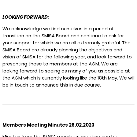
LOOKING FORWARD:
We acknowledge we find ourselves in a period of
transition on the SMISA Board and continue to ask for
your support for which we are all extremely grateful. The
SMiSA Board are already planning the objectives and
vision of SMiSA for the following year, and look forward to
presenting these to members at the AGM. We are
looking forward to seeing as many of you as possible at
the AGM which is currently looking like the 18
th
May. We will
be in touch to announce this in due course.
Members Meeting Minutes 28.02.2023
Minutes from the SMiSA members meeting can be