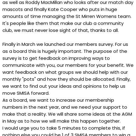
as well as Roddy MacMillan who looks after our match day
mascots and finally Kate Cooper who puts in huge
amounts of time managing the St Mirren Womens team.
It's people like them that make our club a community
club, we must never lose sight of that, thanks to all.
Finally in March we launched our members survey. For us
as a board this is hugely important. The purpose of the
survey is to get feedback on improving ways to
communicate with you, our members for your benefit. We
want feedback on what groups we should help with our
monthly "pots" and how they should be allocated. Finally,
we want to find out your ideas and opinions to help us
move SMISA forward.
As a board, we want to increase our membership
numbers in the next year, and we need your support to
make that a reality. We will share some ideas at the AGM
in May as to how we will make this happen together.
I would urge you to take 5 minutes to complete this, if
nothing else you could be 1 of 3 SMiSA members to win a