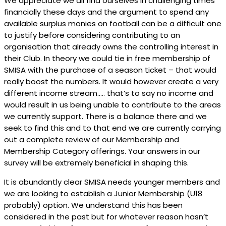
We appreciate we all find ourselves in challenging times
financially these days and the argument to spend any
available surplus monies on football can be a difficult one
to justify before considering contributing to an
organisation that already owns the controlling interest in
their Club. In theory we could tie in free membership of
SMISA with the purchase of a season ticket – that would
really boost the numbers. It would however create a very
different income stream….. that’s to say no income and
would result in us being unable to contribute to the areas
we currently support. There is a balance there and we
seek to find this and to that end we are currently carrying
out a complete review of our Membership and
Membership Category offerings. Your answers in our
survey will be extremely beneficial in shaping this.
It is abundantly clear SMISA needs younger members and
we are looking to establish a Junior Membership (U18
probably) option. We understand this has been
considered in the past but for whatever reason hasn’t