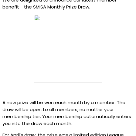
benefit - the SMiSA Monthly Prize Draw.
A new prize will be won each month by a member. The
draw will be open to all members, no matter your
membership tier. Your membership automatically enters
you into the draw each month.
For April's draw, the prize was a limited edition League