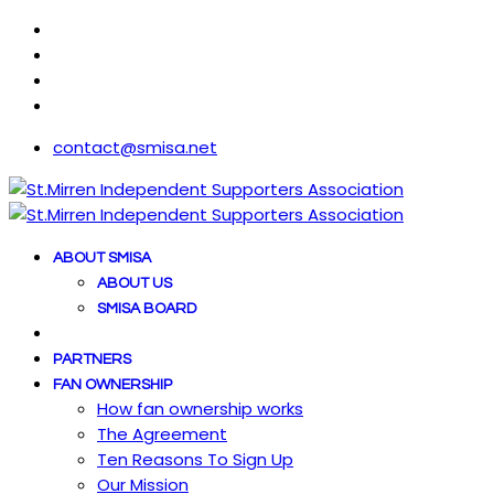
contact@smisa.net
ABOUT SMISA
ABOUT US
SMISA BOARD
PARTNERS
FAN OWNERSHIP
How fan ownership works
The Agreement
Ten Reasons To Sign Up
Our Mission