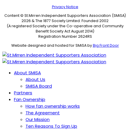
Privacy Notice
Content © St.Mirren Independent Supporters Association (SMiSA)
2026 & The 1877 Society Limited. Founded 2002
(A registered Society under the Co-operative and Community
Benefit Society Act August 2014)
Registration Number 2624RS
Website designed and hosted for SMiSA by
Big Front Door
About SMiSA
About Us
SMiSA Board
Partners
Fan Ownership
How fan ownership works
The Agreement
Our Mission
Ten Reasons To Sign Up