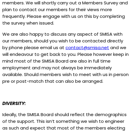
members. We will shortly carry out a Members Survey and
plan to contact our members for their views more
frequently. Please engage with us on this by completing
the survey when issued.
We are also happy to discuss any aspect of SMISA with
our members, should you wish to be contacted directly
by phone please email us at
contact@smisa.net
and we
will endeavour to get back to you. Please however keep in
mind most of the SMISA Board are also in full time
employment and may not always be immediately
available. Should members wish to meet with us in person
pre or post-match that can also be arranged.
DIVERSITY:
Ideally, the SMISA Board should reflect the demographics
of the support. This isn’t something we wish to engineer
as such and expect that most of the members electing