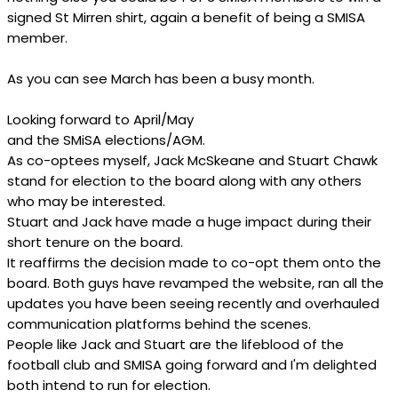
signed St Mirren shirt, again a benefit of being a SMISA
member.
As you can see March has been a busy month.
Looking forward to April/May
and the SMiSA elections/AGM.
As co-optees myself, Jack McSkeane and Stuart Chawk
stand for election to the board along with any others
who may be interested.
Stuart and Jack have made a huge impact during their
short tenure on the board.
It reaffirms the decision made to co-opt them onto the
board. Both guys have revamped the website, ran all the
updates you have been seeing recently and overhauled
communication platforms behind the scenes.
People like Jack and Stuart are the lifeblood of the
football club and SMISA going forward and I'm delighted
both intend to run for election.