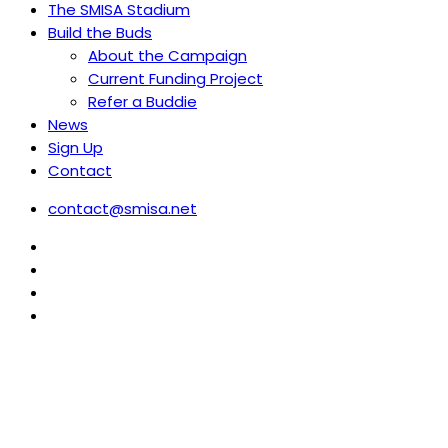
The SMISA Stadium
Build the Buds
About the Campaign
Current Funding Project
Refer a Buddie
News
Sign Up
Contact
contact@smisa.net