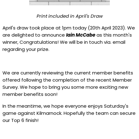
Print included in April's Draw
April's draw took place at 1pm today (20th April 2023). We
are delighted to announce
Iain McCabe
as this month's
winner, Congratulations! We will be in touch via. email
regarding your prize.
We are currently reviewing the current member benefits
offered following the completion of the recent Member
Survey. We hope to bring you some more exciting new
member benefits soon!
In the meantime, we hope everyone enjoys Saturday's
game against Kilmarnock. Hopefully the team can secure
our Top 6 finish!