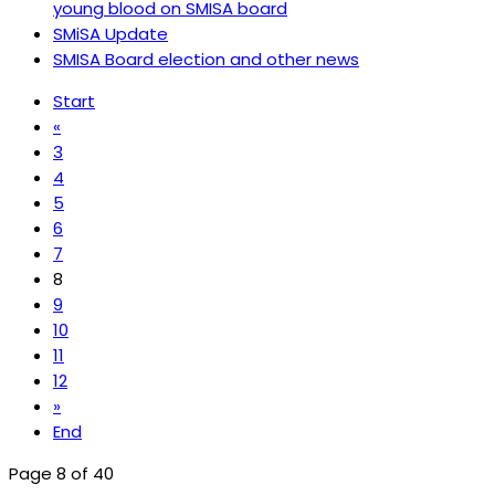
young blood on SMISA board
SMiSA Update
SMISA Board election and other news
Start
«
3
4
5
6
7
8
9
10
11
12
»
End
Page 8 of 40