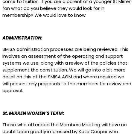
come to fruition. If you are a parent of a younger St.Mirren
fan what do you believe they would look for in
membership? We would love to know.
ADMINISTRATION:
SMISA administration processes are being reviewed. This
involves an assessment of the operating and support
systems we use, along with a review of the policies that
supplement the constitution. We will go into a bit more
detail on this at the SMISA AGM and where required we
will present any proposals to the members for review and
approval.
St. MIRREN WOMEN’S TEAM:
Those who attended the Members Meeting will have no
doubt been greatly impressed by Kate Cooper who