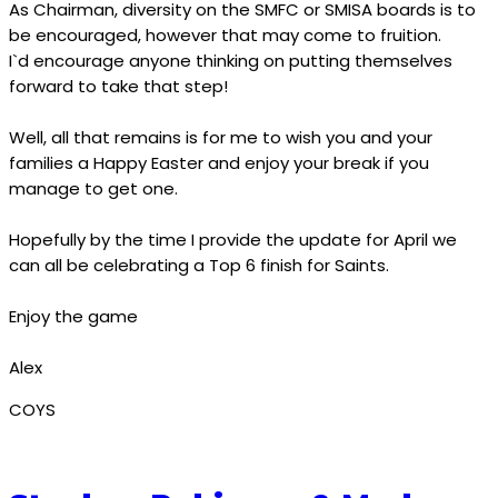
As Chairman, diversity on the SMFC or SMISA boards is to
be encouraged, however that may come to fruition.
I`d encourage anyone thinking on putting themselves
forward to take that step!
Well, all that remains is for me to wish you and your
families a Happy Easter and enjoy your break if you
manage to get one.
Hopefully by the time I provide the update for April we
can all be celebrating a Top 6 finish for Saints.
Enjoy the game
Alex
COYS