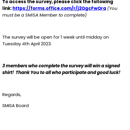
To access the survey, please click the following
link:
https://forms.office.com/r/j2QgcFwQra
(You
must be a SMiSA Member to complete)
The survey will be open for 1 week until midday on
Tuesday 4th April 2023.
3 members who complete the survey will win a signed
shirt! Thank You to all who participate and good luck!
Regards,
SMiSA Board