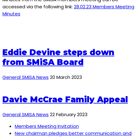
accessed via the following link:
28.02.23 Members Meeting
Minutes
Eddie Devine steps down
from SMiSA Board
General SMiSA News
20 March 2023
Davie McCrae Family Appeal
General SMiSA News
22 February 2023
Members Meeting Invitation
New chairman pledges better communication and