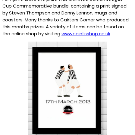
Cup Commemorative bundle, containing a print signed
by Steven Thompson and Danny Lennon, mugs and
coasters. Many thanks to Cairters Corner who produced
this months prizes. A variety of items can be found on
the online shop by visiting
www.saintsshop.co.uk
.