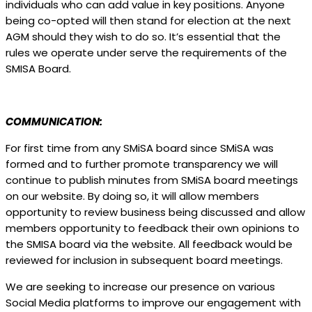
individuals who can add value in key positions. Anyone
being co-opted will then stand for election at the next
AGM should they wish to do so. It’s essential that the
rules we operate under serve the requirements of the
SMISA Board.
COMMUNICATION:
For first time from any SMiSA board since SMiSA was
formed and to further promote transparency we will
continue to publish minutes from SMiSA board meetings
on our website. By doing so, it will allow members
opportunity to review business being discussed and allow
members opportunity to feedback their own opinions to
the SMISA board via the website. All feedback would be
reviewed for inclusion in subsequent board meetings.
We are seeking to increase our presence on various
Social Media platforms to improve our engagement with