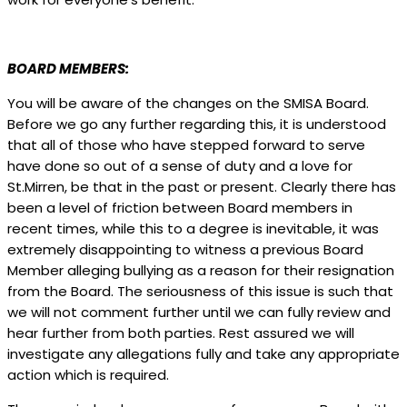
BOARD MEMBERS:
You will be aware of the changes on the SMISA Board.
Before we go any further regarding this, it is understood
that all of those who have stepped forward to serve
have done so out of a sense of duty and a love for
St.Mirren, be that in the past or present. Clearly there has
been a level of friction between Board members in
recent times, while this to a degree is inevitable, it was
extremely disappointing to witness a previous Board
Member alleging bullying as a reason for their resignation
from the Board. The seriousness of this issue is such that
we will not comment further until we can fully review and
hear further from both parties. Rest assured we will
investigate any allegations fully and take any appropriate
action which is required.