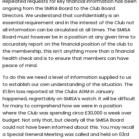
Repeated requests for key financial information has been
ongoing from the SMISA Board to the Club Board
Directors. We understand that confidentiality is an
essential requirement and in the interest of the Club not
all information can be circulated at all times. The SMISA
Board must however be in a position at any given time to
accurately report on the financial position of the club to
the membership, this isn’t anything more than a financial
health check and is to ensure that members can have
peace of mind.
To do this we need a level of information supplied to us
to establish our own understanding of the situation. The
£1.6m loss reported at the Clubs AGM in January
happened, regrettably on SMISA’s watch. It will be difficult
for many to comprehend how we were in a position
where the Club was spending circa £30,000 a week over
budget. Not only that, but clearly all the SMISA Board
could not have been informed about this. You may recall
a Special General Meeting was called and held on 03rd