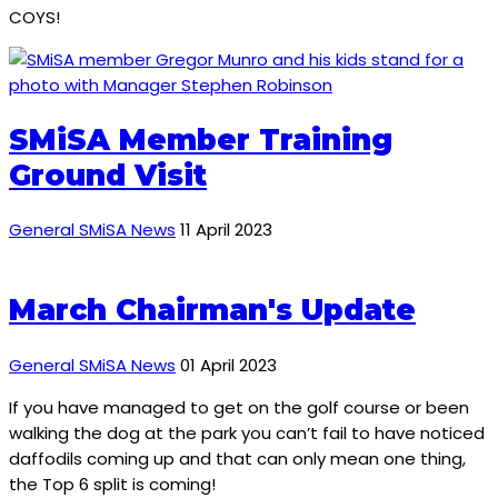
COYS!
SMiSA Member Training
Ground Visit
General SMiSA News
11 April 2023
March Chairman's Update
General SMiSA News
01 April 2023
If you have managed to get on the golf course or been
walking the dog at the park you can’t fail to have noticed
daffodils coming up and that can only mean one thing,
the Top 6 split is coming!