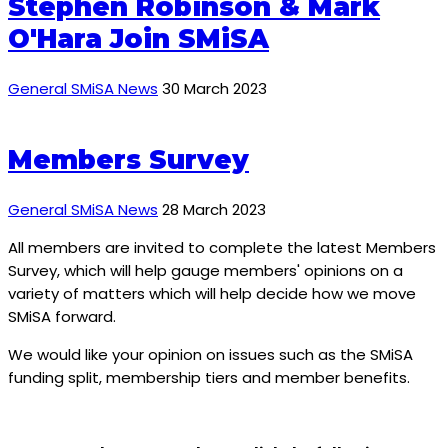
Stephen Robinson & Mark
O'Hara Join SMiSA
General SMiSA News
30 March 2023
Members Survey
General SMiSA News
28 March 2023
All members are invited to complete the latest Members
Survey, which will help gauge members' opinions on a
variety of matters which will help decide how we move
SMiSA forward.
We would like your opinion on issues such as the SMiSA
funding split, membership tiers and member benefits.