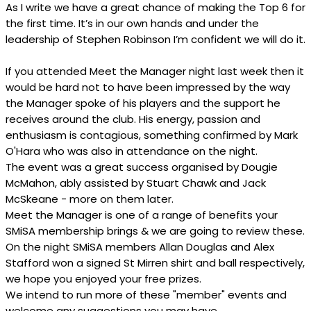
As I write we have a great chance of making the Top 6 for
the first time. It’s in our own hands and under the
leadership of Stephen Robinson I’m confident we will do it.
If you attended Meet the Manager night last week then it
would be hard not to have been impressed by the way
the Manager spoke of his players and the support he
receives around the club. His energy, passion and
enthusiasm is contagious, something confirmed by Mark
O'Hara who was also in attendance on the night.
The event was a great success organised by Dougie
McMahon, ably assisted by Stuart Chawk and Jack
McSkeane - more on them later.
Meet the Manager is one of a range of benefits your
SMiSA membership brings & we are going to review these.
On the night SMiSA members Allan Douglas and Alex
Stafford won a signed St Mirren shirt and ball respectively,
we hope you enjoyed your free prizes.
We intend to run more of these "member" events and
welcome any suggestions you may have.