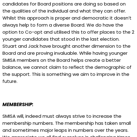
candidates for Board positions are doing so based on
the qualities of the individual and what they can offer.
Whilst this approach is proper and democratic it doesn’t
always help to form a diverse Board. We do have the
option to Co-opt and utilised this to offer places to the 2
younger candidates that stood in the last election.
Stuart and Jack have brought another dimension to the
Board and are proving invaluable. While having younger
SMISA members on the Board helps create a better
balance, we cannot claim to reflect the demographic of
the support. This is something we aim to improve in the
future.
MEMBERSHIP:
SMISA will, indeed must always strive to increase the
membership numbers. The membership has taken small
and sometimes major leaps in numbers over the years.